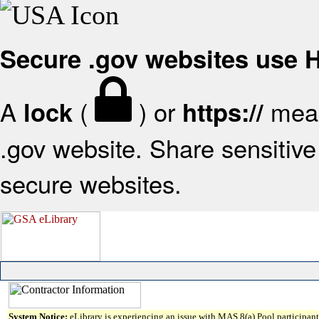
Secure .gov websites use
A
(
) or
mean
lock
https://
.gov website. Share sensitive 
secure websites.
System Notice:
eLibrary is experiencing an issue with MAS 8(a) Pool participant 