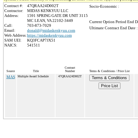
Contract #:
47QRAA24D002T
Socio-Economic :
Contractor:
MIDAS KENKYUU LLC
Address:
1591 SPRING GATE DR UNIT 3115
MC LEAN, VA 22102-3449
Current Option Period End Da
Call:
703-873-7029
Ultimate Contract End Date :
Email:
donald@midaskenkyuu.com
Web Address:
https://midaskenkyuu.com
SAM UEI:
KQ3FCAP7JX51
NAICS:
541511
Contract
Source
Title
Number
Terms & Conditions / Price List
MAS
Multiple Award Schedule
47QRAA24D002T
Terms & Conditions
Price List