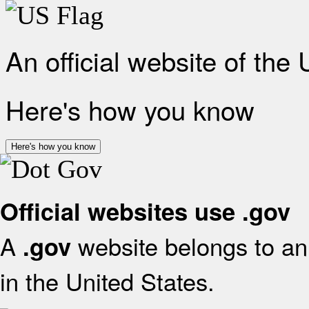
An official website of the
Here's how you know
Here's how you know
Official websites use .gov
A
website belongs to an 
.gov
in the United States.