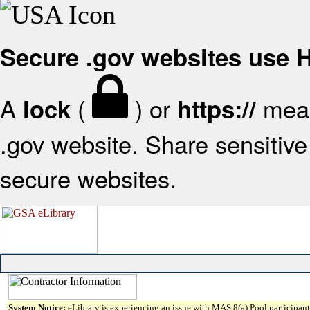
Secure .gov websites use
A
(
) or
mean
lock
https://
.gov website. Share sensitive 
secure websites.
System Notice:
eLibrary is experiencing an issue with MAS 8(a) Pool participant 