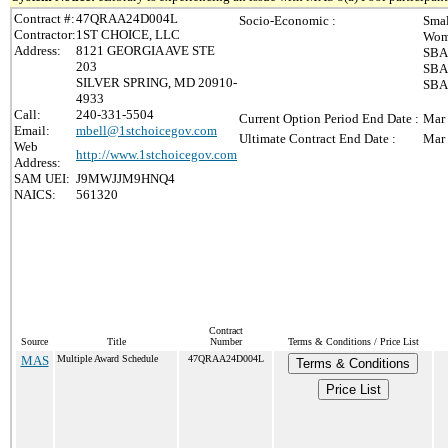
Contract #:
47QRAA24D004L
Socio-Economic :
Smal
Contractor:
1ST CHOICE, LLC
Wom
Address:
8121 GEORGIA AVE STE
SBA-
203
SBA-
SILVER SPRING, MD 20910-
SBA 
4933
Call:
240-331-5504
Current Option Period End Date :
Mar 
Email:
mbell@1stchoicegov.com
Ultimate Contract End Date :
Mar 
Web
http://www.1stchoicegov.com
Address:
SAM UEI:
J9MWJJM9HNQ4
NAICS:
561320
Contract
Source
Title
Number
Terms & Conditions / Price List
MAS
Multiple Award Schedule
47QRAA24D004L
Terms & Conditions
Price List