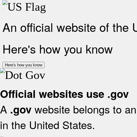
An official website of the
Here's how you know
Here's how you know
Official websites use .gov
A
website belongs to an 
.gov
in the United States.