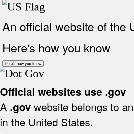
An official website of the
Here's how you know
Here's how you know
Official websites use .gov
A
website belongs to an 
.gov
in the United States.