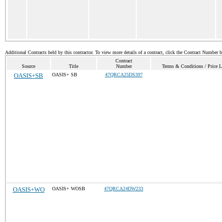
Additional Contracts held by this contractor. To view more details of a contract, click the Contract Number 
Contract
Source
Title
Number
Terms & Conditions / Price L
OASIS+SB
OASIS+ SB
47QRCA25DS397
OASIS+WO
OASIS+ WOSB
47QRCA24DW233