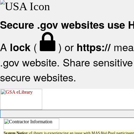
Secure .gov websites use
A
(
) or
mean
lock
https://
.gov website. Share sensitive 
secure websites.
System Notice:
eLibrary is experiencing an issue with MAS 8(a) Pool participant 