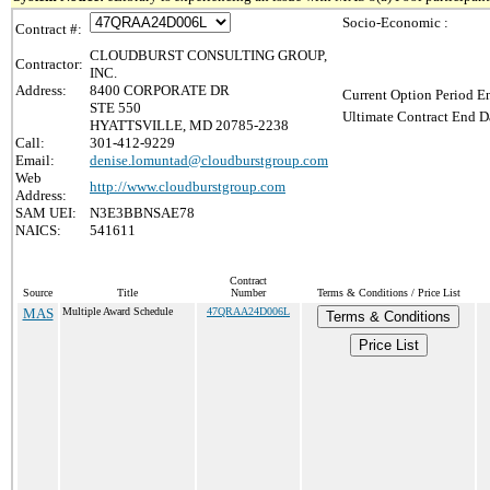
Socio-Economic :
Contract #:
CLOUDBURST CONSULTING GROUP,
Contractor:
INC.
Address:
8400 CORPORATE DR
Current Option Period En
STE 550
Ultimate Contract End Da
HYATTSVILLE, MD 20785-2238
Call:
301-412-9229
Email:
denise.lomuntad@cloudburstgroup.com
Web
http://www.cloudburstgroup.com
Address:
SAM UEI:
N3E3BBNSAE78
NAICS:
541611
Contract
Source
Title
Number
Terms & Conditions / Price List
MAS
Multiple Award Schedule
47QRAA24D006L
Terms & Conditions
Price List