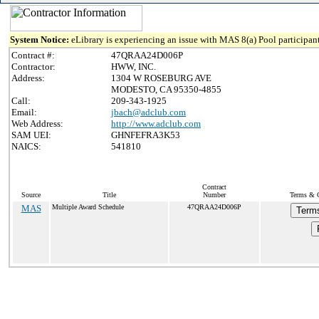
System Notice:
eLibrary is experiencing an issue with MAS 8(a) Pool participant
Contract #:
47QRAA24D006P
Contractor:
HWW, INC.
Address:
1304 W ROSEBURG AVE
MODESTO, CA 95350-4855
Call:
209-343-1925
Email:
jbach@adclub.com
Web Address:
http://www.adclub.com
SAM UEI:
GHNFEFRA3K53
NAICS:
541810
Contract
Source
Title
Number
Terms & C
MAS
Multiple Award Schedule
47QRAA24D006P
Terms