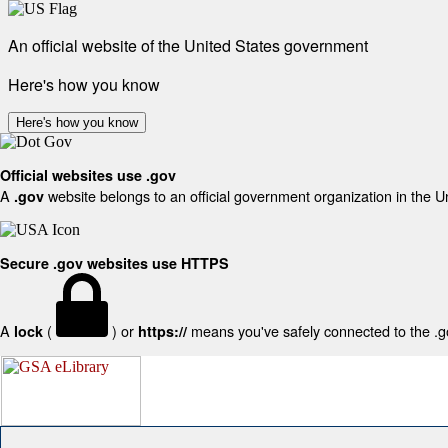
An official website of the United States government
Here's how you know
Here's how you know
Official websites use .gov
A
website belongs to an official government organization in the U
.gov
Secure .gov websites use HTTPS
A
(
) or
means you've safely connected to the .gov
lock
https://