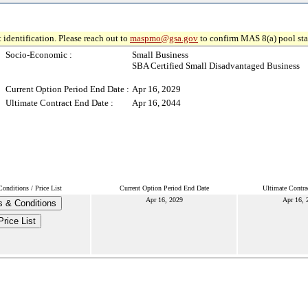
 identification. Please reach out to
maspmo@gsa.gov
to confirm MAS 8(a) pool sta
Socio-Economic :
Small Business
SBA Certified Small Disadvantaged Business
Current Option Period End Date :
Apr 16, 2029
Ultimate Contract End Date :
Apr 16, 2044
onditions / Price List
Current Option Period End Date
Ultimate Contra
Apr 16, 2029
Apr 16, 
 & Conditions
Price List