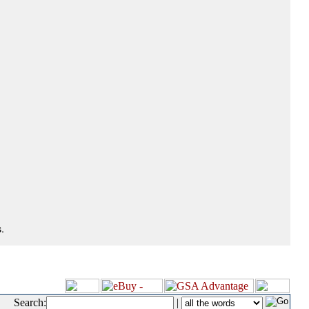
.
Search:
|