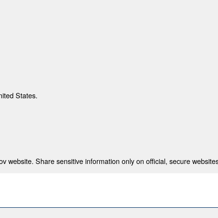
nited States.
 website. Share sensitive information only on official, secure websites