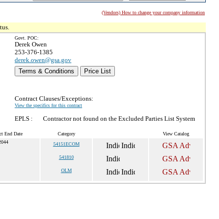
(Vendors) How to change your company information
tus.
Govt. POC:
Derek Owen
253-376-1385
derek.owen@gsa.gov
Terms & Conditions
Price List
Contract Clauses/Exceptions:
View the specifics for this contract
EPLS :
Contractor not found on the Excluded Parties List System
ct End Date
Category
View Catalog
2044
54151ECOM
541810
OLM