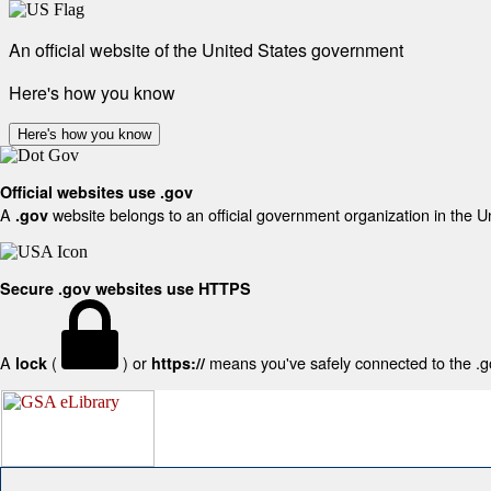
An official website of the United States government
Here's how you know
Here's how you know
Official websites use .gov
A
website belongs to an official government organization in the U
.gov
Secure .gov websites use HTTPS
A
(
) or
means you've safely connected to the .gov
lock
https://