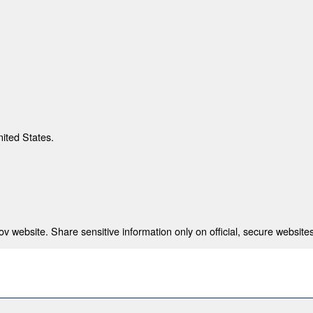
nited States.
 website. Share sensitive information only on official, secure websites