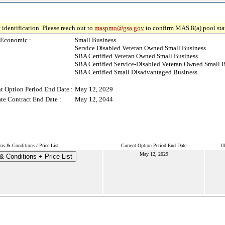
 identification. Please reach out to
maspmo@gsa.gov
to confirm MAS 8(a) pool sta
-Economic :
Small Business
Service Disabled Veteran Owned Small Business
SBA Certified Veteran Owned Small Business
SBA Certified Service-Disabled Veteran Owned Small 
SBA Certified Small Disadvantaged Business
t Option Period End Date :
May 12, 2029
te Contract End Date :
May 12, 2044
ms & Conditions / Price List
Current Option Period End Date
Ul
May 12, 2029
& Conditions + Price List