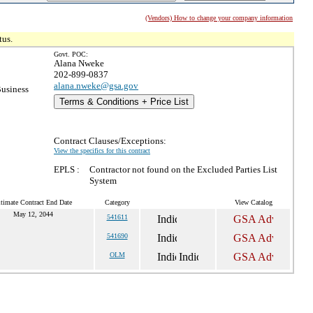
(Vendors) How to change your company information
tus.
Govt. POC:
Alana Nweke
202-899-0837
alana.nweke@gsa.gov
Business
Terms & Conditions + Price List
Contract Clauses/Exceptions:
View the specifics for this contract
EPLS :
Contractor not found on the Excluded Parties List
System
timate Contract End Date
Category
View Catalog
May 12, 2044
541611
541690
OLM