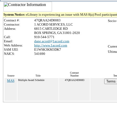
System Notice:
eLibrary is experiencing an issue with MAS 8(a) Pool participant
Contract #:
47QRAA24D0083
Socio
Contractor:
1 ACORD SERVICES, LLC
Address:
6815 CARTLEDGE RD
BOX SPRINGS, GA 31801-2020
Call:
910-544-5771
Email:
dane.acord@1acord.com
Web Address:
http://www.1acord.com
Curren
SAM UEI:
E1WSK3KM3DK7
Ultima
NAICS:
541690
Contract
Source
Title
Number
Ter
MAS
Multiple Award Schedule
47QRAA24D0083
Terms 