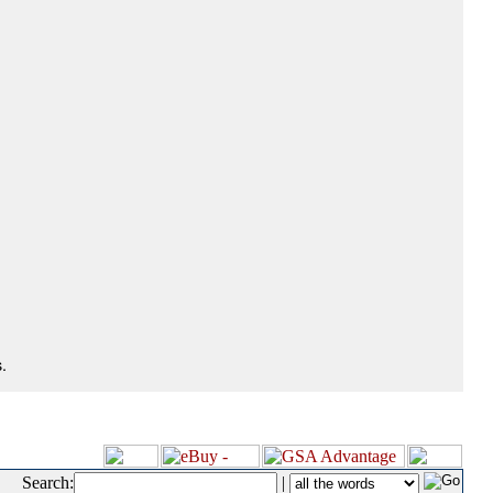
.
Search:
|