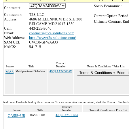
Socio-Economic :
Contract #:
Contractor:
T2S, LLC
Current Option Period
Address:
4696 MILLENNIUM DR STE 300
Ultimate Contract End
BELCAMP, MD 21017-1559
Call:
443-255-3040
Email:
contracts@t2s-solutions.com
Web Address:
http://www.t2s-solutions.com/
SAM UEI:
CVC3NGFWAAJ3
NAICS:
541715
Contract
Source
Title
Number
Terms & Conditions / Price List
MAS
Multiple Award Schedule
47QRAA24D00AV
Terms & Conditions + Price Li
Additional Contracts held by this contractor. To view more details of a contract, click the Contract Number 
Contract
Source
Title
Number
Terms & Conditions / Price List
OASIS+UR
OASIS+ UR
47QRCA25DU664