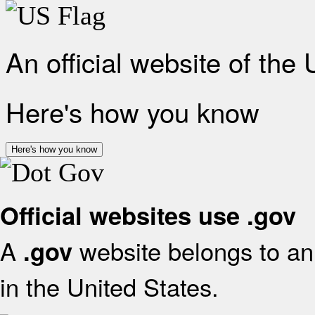
An official website of the
Here's how you know
Here's how you know
Official websites use .gov
A
website belongs to an 
.gov
in the United States.