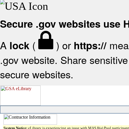
Secure .gov websites use
A
(
) or
mean
lock
https://
.gov website. Share sensitive 
secure websites.
System Notice:
eLibrary is experiencing an issue with MAS 8(a) Pool participant 