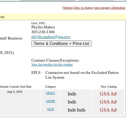
(Vendors) How to change your company information
tus.
Govt. POC:
Phyllis Maben
303-236-1366
phyllis.maben@gsa.gov
mall Business
Terms & Conditions + Price List
28, 2031)
Contract Clauses/Exceptions:
View the specifics for this contract
EPLS :
Contractor not found on the Excluded Parties
List System
ltimate Contract End Date
Category
View Catalog
Aug 4, 2044
541611
541690
OLM