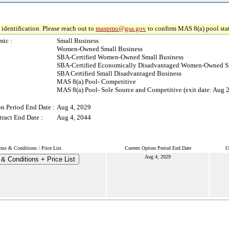
identification. Please reach out to
maspmo@gsa.gov
to confirm MAS 8(a) pool sta
ic :
Small Business
Women-Owned Small Business
SBA-Certified Women-Owned Small Business
SBA-Certified Economically Disadvantaged Women-Owned S
SBA Certified Small Disadvantaged Business
MAS 8(a) Pool- Competitive
MAS 8(a) Pool- Sole Source and Competitive (exit date: Aug 
on Period End Date :
Aug 4, 2029
ract End Date :
Aug 4, 2044
rms & Conditions / Price List
Current Option Period End Date
U
Aug 4, 2029
& Conditions + Price List