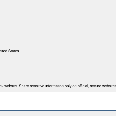
nited States.
 website. Share sensitive information only on official, secure websites