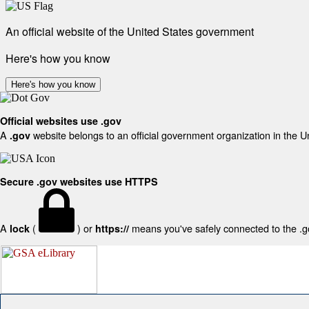
An official website of the United States government
Here's how you know
Here's how you know
Official websites use .gov
A
website belongs to an official government organization in the U
.gov
Secure .gov websites use HTTPS
A
(
) or
means you've safely connected to the .gov
lock
https://