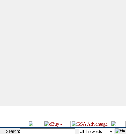
.
Search:
|