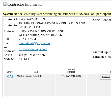
System Notice:
eLibrary is experiencing an issue with MAS 8(a) Pool participant 
Contract #:
47QRAA24D00BN
Socio-Econom
INTERNATIONAL ADVISORY PRODUCTS AND
Contractor:
SYSTEMS LTD
Address:
5805 GOVERNORS VIEW LANE
ALEXANDRIA, VA 22310-2356
Call:
2523677504
Email:
aminaferati@i-aps.com
Web
http://www.i-aps.com
Address:
Current Opti
SAM UEI:
UJQMRMW5X576
Ultimate Cont
NAICS:
541611
Contract
Source
Title
Number
Te
MAS
Multiple Award Schedule
47QRAA24D00BN
Terms 