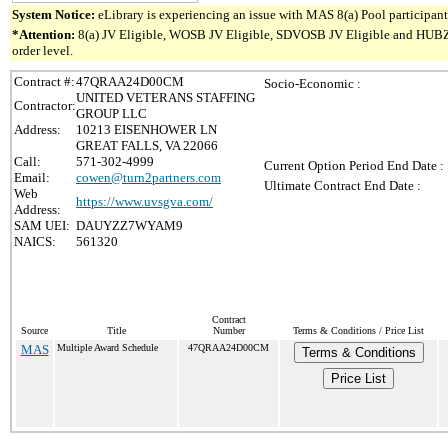
System Notice:
eLibrary is experiencing an issue with MAS 8(a) Pool participant 
*Attention:
8(a) JV Eligible, WOSB JV Eligible, SDVOSB JV Eligible and HUBZone 
order level.
Contract #:
47QRAA24D00CM
Socio-Economic :
UNITED VETERANS STAFFING
Contractor:
GROUP LLC
Address:
10213 EISENHOWER LN
GREAT FALLS, VA 22066
Call:
571-302-4999
Current Option Period End Date :
Email:
cowen@turn2partners.com
Ultimate Contract End Date :
Web
https://www.uvsgva.com/
Address:
SAM UEI:
DAUYZZ7WYAM9
NAICS:
561320
Contract
Source
Title
Number
Terms & Conditions / Price List
MAS
Multiple Award Schedule
47QRAA24D00CM
Terms & Conditions
Price List