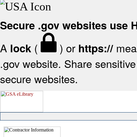
Secure .gov websites use
A
(
) or
mean
lock
https://
.gov website. Share sensitive 
secure websites.