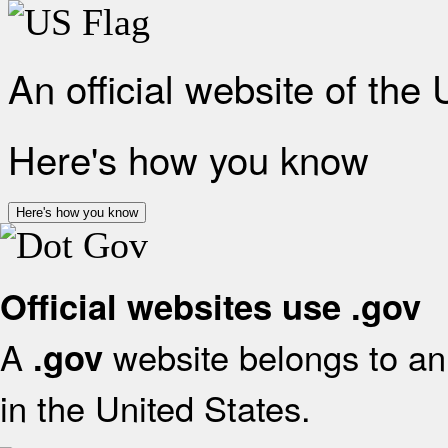
An official website of the
Here's how you know
Here's how you know
Official websites use .gov
A
website belongs to an 
.gov
in the United States.