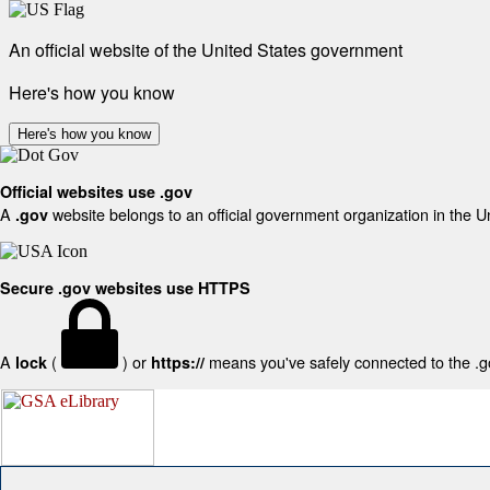
An official website of the United States government
Here's how you know
Here's how you know
Official websites use .gov
A
website belongs to an official government organization in the U
.gov
Secure .gov websites use HTTPS
A
(
) or
means you've safely connected to the .gov
lock
https://