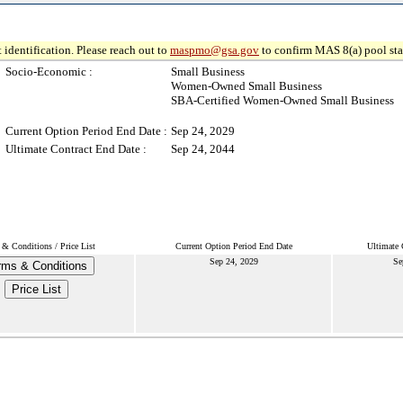
 identification. Please reach out to
maspmo@gsa.gov
to confirm MAS 8(a) pool sta
Socio-Economic :
Small Business
Women-Owned Small Business
SBA-Certified Women-Owned Small Business
Current Option Period End Date :
Sep 24, 2029
Ultimate Contract End Date :
Sep 24, 2044
& Conditions / Price List
Current Option Period End Date
Ultimate 
Sep 24, 2029
Se
rms & Conditions
Price List