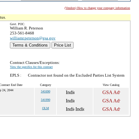
(Vendors) How to change your company information
tus.
Govt. POC:
William R. Peterson
253-561-8468
williamr.peterson@gsa.gov
Terms & Conditions
Price List
Contract Clauses/Exceptions:
View the specifics for this contract
EPLS :
Contractor not found on the Excluded Parties List System
Contract End Date
Category
View Catalog
p 24, 2044
541690
541990
OLM