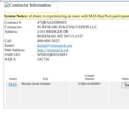
System Notice:
eLibrary is experiencing an issue with MAS 8(a) Pool participant
Contract #:
47QRAA24D00EU
Contractor:
JG RESEARCH & EVALUATION LLC
Address:
2103 BRIDGER DR
BOZEMAN, MT 59715-2337
Call:
406-600-2025
Email:
kristal@jgresearch.org
Web Address:
http://jgresearch.org
SAM UEI:
WSXUQBX5UMF1
NAICS:
541720
Contract
Source
Title
Number
Terms 
MAS
Multiple Award Schedule
47QRAA24D00EU
Te