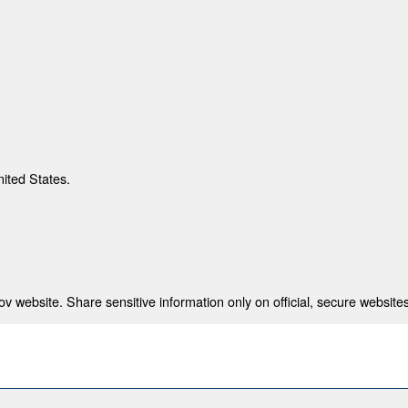
nited States.
 website. Share sensitive information only on official, secure websites