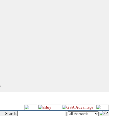
.
Search:
|