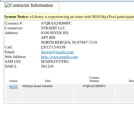
System Notice:
eLibrary is experiencing an issue with MAS 8(a) Pool participant
Contract #:
47QRAA24D00FC
Contractor:
STRADIT LLC
Address:
8100 RIVER RD
APT 809
NORTH BERGEN, NJ 07047-7216
Call:
(201)715-6339
Email:
shweta@stradit.com
Web Address:
http://www.stradit.com
SAM UEI:
M34PEZVJ7FB3
NAICS:
561320
Contract
Source
Title
Number
Term
MAS
Multiple Award Schedule
47QRAA24D00FC