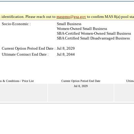
 identification. Please reach out to
maspmo@gsa.gov
to confirm MAS 8(a) pool sta
Socio-Economic :
Small Business
Women-Owned Small Business
SBA-Certified Women-Owned Small Business
SBA Certified Small Disadvantaged Business
Current Option Period End Date :
Jul 8, 2029
Ultimate Contract End Date :
Jul 8, 2044
s & Conditions / Price List
Current Option Period End Date
Ultima
Jul 8, 2029