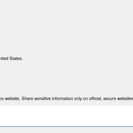
nited States.
 website. Share sensitive information only on official, secure websites