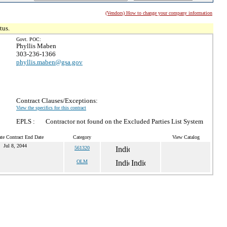
(Vendors) How to change your company information
tus.
Govt. POC:
Phyllis Maben
303-236-1366
phyllis.maben@gsa.gov
Contract Clauses/Exceptions:
View the specifics for this contract
EPLS :
Contractor not found on the Excluded Parties List System
te Contract End Date
Category
View Catalog
Jul 8, 2044
561320
OLM