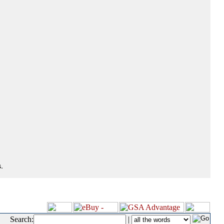
.
Search:
|