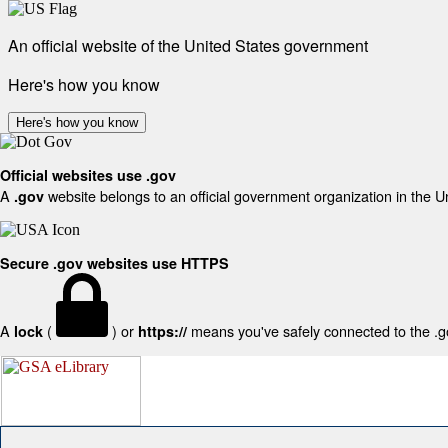
An official website of the United States government
Here's how you know
Here's how you know
Official websites use .gov
A
website belongs to an official government organization in the U
.gov
Secure .gov websites use HTTPS
A
(
) or
means you've safely connected to the .gov
lock
https://