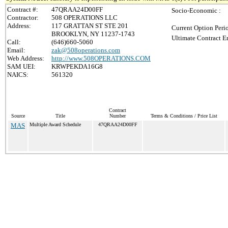
Contract #:
47QRAA24D00FF
Socio-Economic :
Contractor:
508 OPERATIONS LLC
Address:
117 GRATTAN ST STE 201
Current Option Peri
BROOKLYN, NY 11237-1743
Ultimate Contract E
Call:
(646)660-5060
Email:
zak@508operations.com
Web Address:
http://www.508OPERATIONS.COM
SAM UEI:
KRWPEKDA16G8
NAICS:
561320
Contract
Source
Title
Number
Terms & Conditions / Price List
MAS
Multiple Award Schedule
47QRAA24D00FF