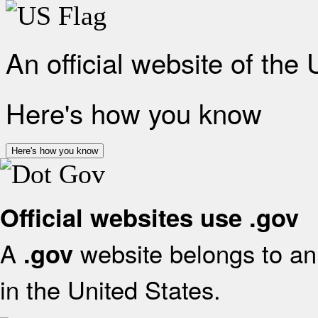
An official website of the
Here's how you know
Here's how you know
Official websites use .gov
A
website belongs to an 
.gov
in the United States.