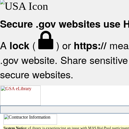
Secure .gov websites use
A
(
) or
mean
lock
https://
.gov website. Share sensitive 
secure websites.
System Notice:
eLibrary is experiencing an issue with MAS 8(a) Pool participant 