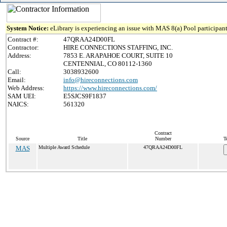
System Notice:
eLibrary is experiencing an issue with MAS 8(a) Pool participant
Contract #:
47QRAA24D00FL
Contractor:
HIRE CONNECTIONS STAFFING, INC.
Address:
7853 E. ARAPAHOE COURT, SUITE 10
CENTENNIAL, CO 80112-1360
Call:
3038932600
Email:
info@hireconnections.com
Web Address:
https://www.hireconnections.com/
SAM UEI:
E5SJCS9F1837
NAICS:
561320
Contract
Source
Title
Number
T
MAS
Multiple Award Schedule
47QRAA24D00FL