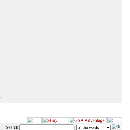
.
Search:
|