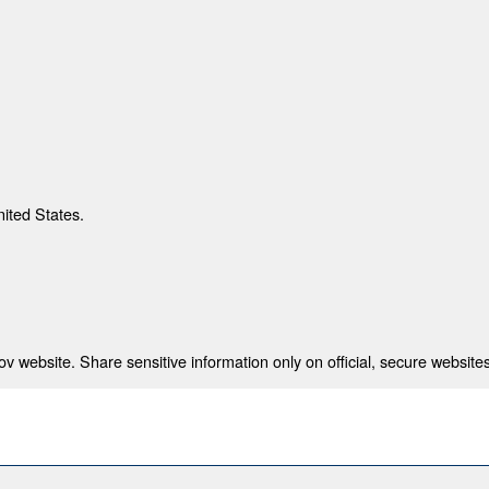
nited States.
 website. Share sensitive information only on official, secure websites