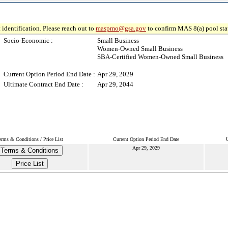
 identification. Please reach out to
maspmo@gsa.gov
to confirm MAS 8(a) pool sta
Socio-Economic :
Small Business
Women-Owned Small Business
SBA-Certified Women-Owned Small Business
Current Option Period End Date :
Apr 29, 2029
Ultimate Contract End Date :
Apr 29, 2044
erms & Conditions / Price List
Current Option Period End Date
Apr 29, 2029
Terms & Conditions
Price List