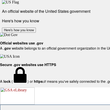
An official website of the United States government
Here's how you know
Here's how you know
Official websites use .gov
A
website belongs to an official government organization in the U
.gov
Secure .gov websites use HTTPS
A
(
) or
means you've safely connected to the .gov
lock
https://