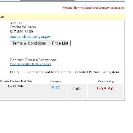
(Vendors) How to change your company information
tus.
Govt. POC:
Oracha Williams
817-850-8169
oracha.williams@gsa.gov
Terms & Conditions
Price List
Contract Clauses/Exceptions:
View the specifics for this contract
EPLS :
Contractor not found on the Excluded Parties List System
Ultimate Contract End Date
Category
View Catalog
Apr 29, 2044
561320