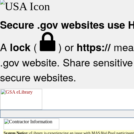
Secure .gov websites use
A
(
) or
mean
lock
https://
.gov website. Share sensitive 
secure websites.
System Notice:
eLibrary is experiencing an issue with MAS 8(a) Pool participant 