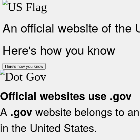
An official website of the
Here's how you know
Here's how you know
Official websites use .gov
A
website belongs to an 
.gov
in the United States.