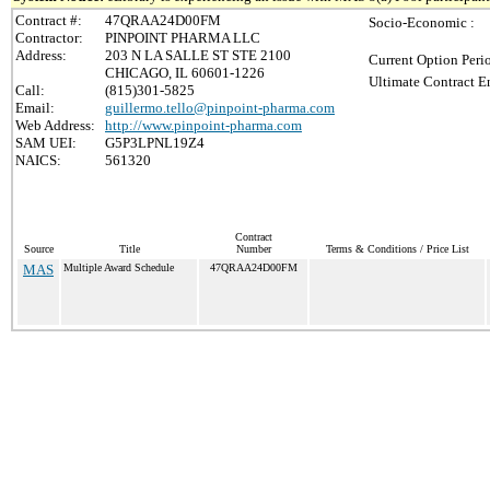
Contract #:
47QRAA24D00FM
Socio-Economic :
Contractor:
PINPOINT PHARMA LLC
Address:
203 N LA SALLE ST STE 2100
Current Option Peri
CHICAGO, IL 60601-1226
Ultimate Contract E
Call:
(815)301-5825
Email:
guillermo.tello@pinpoint-pharma.com
Web Address:
http://www.pinpoint-pharma.com
SAM UEI:
G5P3LPNL19Z4
NAICS:
561320
Contract
Source
Title
Number
Terms & Conditions / Price List
MAS
Multiple Award Schedule
47QRAA24D00FM