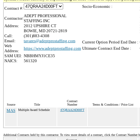
Socio-Economic :
Contract #:
ADEPT PROFESSIONAL
Contractor:
STAFFING INC
Address:
2012 UPSHIRE CT
BOWIE, MD 20721-2819
Call:
(301)883-4308
Email:
tavares@adeptprostaffing.com
Current Option Period End Date :
Web
https://www.adeptprostaffing.com
Ultimate Contract End Date :
Address:
SAM UEI:
NBBHMYJ1CE35
NAICS:
561320
Contract
Source
Title
Number
Terms & Conditions / Price List
MAS
Multiple Award Schedule
47QRAA24D00FT
Additional Contracts held by this contractor. To view more details of a contract, click the Contract Number 