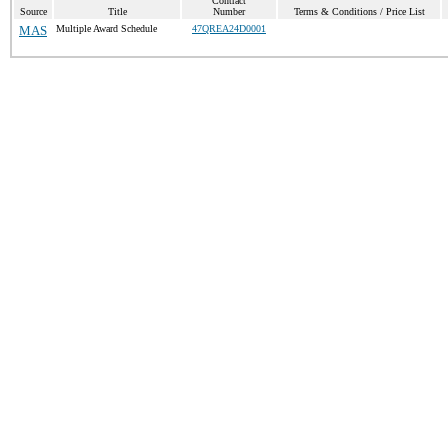
Contract
Source
Title
Number
Terms & Conditions / Price List
MAS
Multiple Award Schedule
47QREA24D0001