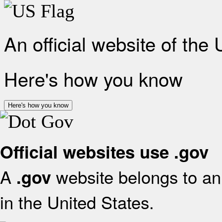
An official website of the
Here's how you know
Here's how you know
Official websites use .gov
A
website belongs to an 
.gov
in the United States.