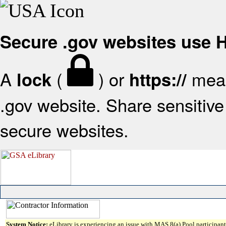
Secure .gov websites use
A
(
) or
mean
lock
https://
.gov website. Share sensitive 
secure websites.
System Notice:
eLibrary is experiencing an issue with MAS 8(a) Pool participant 