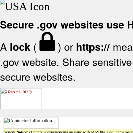
Secure .gov websites use
A
(
) or
mean
lock
https://
.gov website. Share sensitive 
secure websites.
System Notice:
eLibrary is experiencing an issue with MAS 8(a) Pool participant 