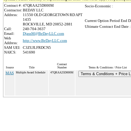
Contract #:
47QRAA25D000M
Socio-Economic :
Contractor:
BEDAY LLC
Address:
11550 OLD GEORGETOWN RD APT
1435
Current Option Period End Da
ROCKVILLE, MD 20852-2881
Ultimate Contract End Date :
Call:
240-704-3637
Email:
DjassM@BeDayLLC.com
Web
http://www.BeDayLLC.com
Address:
SAM UEI:
C3ZUJLFRDCN5
NAICS:
541690
Contract
Source
Title
Number
Terms & Conditions / Price List
MAS
Multiple Award Schedule
47QRAA25D000M
Terms & Conditions + Price L