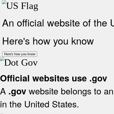
An official website of the
Here's how you know
Here's how you know
Official websites use .gov
A
website belongs to an 
.gov
in the United States.