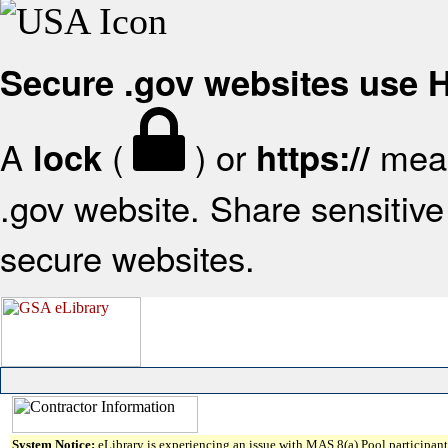
Secure .gov websites use
A
(
) or
mean
lock
https://
.gov website. Share sensitive 
secure websites.
System Notice:
eLibrary is experiencing an issue with MAS 8(a) Pool participant 