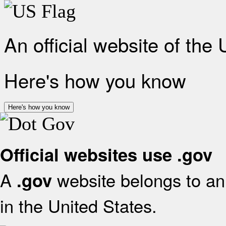
An official website of the
Here's how you know
Here's how you know
Official websites use .gov
A
website belongs to an 
.gov
in the United States.