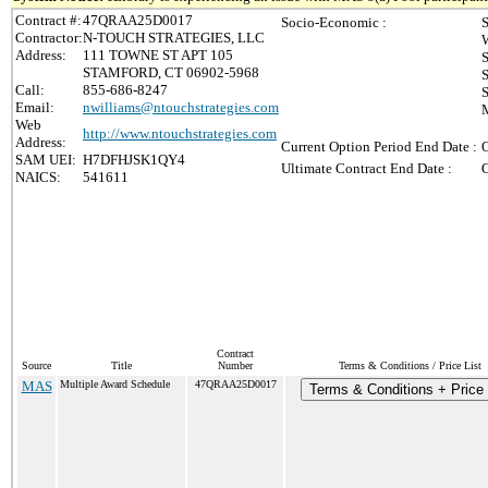
Contract #:
47QRAA25D0017
Socio-Economic :
S
Contractor:
N-TOUCH STRATEGIES, LLC
Address:
111 TOWNE ST APT 105
STAMFORD, CT 06902-5968
Call:
855-686-8247
S
Email:
nwilliams@ntouchstrategies.com
M
Web
http://www.ntouchstrategies.com
Address:
Current Option Period End Date :
O
SAM UEI:
H7DFHJSK1QY4
Ultimate Contract End Date :
O
NAICS:
541611
Contract
Source
Title
Number
Terms & Conditions / Price List
MAS
Multiple Award Schedule
47QRAA25D0017
Terms & Conditions + Price 