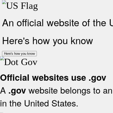
An official website of the
Here's how you know
Here's how you know
Official websites use .gov
A
website belongs to an 
.gov
in the United States.