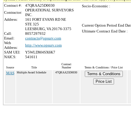
Contract #:
47QRAA25D0030
Socio-Economic :
OPERATIONAL SURVEYORS
Contractor:
INC.
Address:
161 FORT EVANS RD NE
STE 325
Current Option Period End Dat
LEESBURG, VA 20176-3375
Ultimate Contract End Date :
Call:
8057297932
Email:
contracts@opsurv.com
Web
http://www.opsurv.com
Address:
SAM UEI:
Y5WLDM4SX6K7
NAICS:
541611
Contract
Source
Title
Number
Terms & Conditions / Price List
MAS
Multiple Award Schedule
47QRAA25D0030
Terms & Conditions
Price List