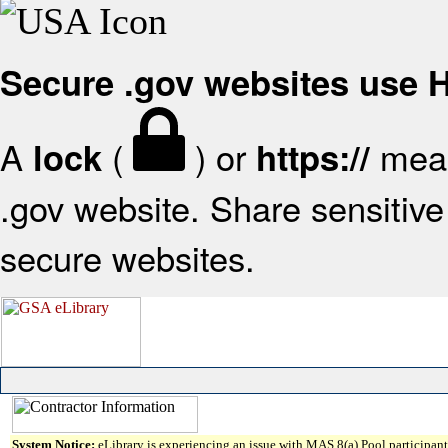
Secure .gov websites use
A
(
) or
mean
lock
https://
.gov website. Share sensitive 
secure websites.
System Notice:
eLibrary is experiencing an issue with MAS 8(a) Pool participant 