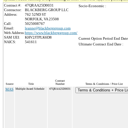
Contract #:
47QRAA25D0031
Socio-Economic :
Contractor:
BLACKBERG GROUP LLC
Address:
762 52ND ST
NORFOLK, VA 23508
Call:
5025008767
Email:
leanne@blackberggroup.com
Web Address:
https://www.blackberggroup.com/
SAM UEI:
KHV2JTPLK6D8
Current Option Period End Date
NAICS:
541611
Ultimate Contract End Date :
Contract
Source
Title
Number
Terms & Conditions / Price List
MAS
Multiple Award Schedule
47QRAA25D0031
Terms & Conditions + Price Li