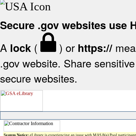
Secure .gov websites use
A
(
) or
mean
lock
https://
.gov website. Share sensitive 
secure websites.
System Notice:
eLibrary is experiencing an issue with MAS 8(a) Pool participant 