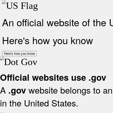
An official website of the
Here's how you know
Here's how you know
Official websites use .gov
A
website belongs to an 
.gov
in the United States.