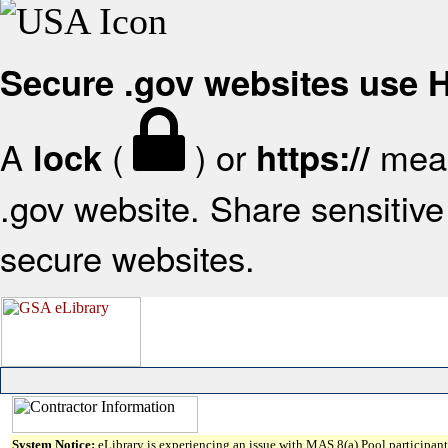
Secure .gov websites use
A
(
) or
mean
lock
https://
.gov website. Share sensitive 
secure websites.
System Notice:
eLibrary is experiencing an issue with MAS 8(a) Pool participant 