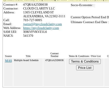
Contract #:
47QRAA25D0038
Socio-Economic :
Contractor:
CLOUD CLARITY LLC
Address:
1305 CLEVELAND ST
ALEXANDRIA, VA 22302-3111
Current Option Period End D
Call:
703-727-9095
Ultimate Contract End Date :
Email:
jwetzel@mycloudclarity.com
Web Address:
https://mycloudclarity.com
SAM UEI:
X9KVFVKVZ1L6
NAICS:
541370
Contract
Source
Title
Number
Terms & Conditions / Price List
C
MAS
Multiple Award Schedule
47QRAA25D0038
Terms & Conditions
Price List