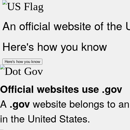
An official website of the
Here's how you know
Here's how you know
Official websites use .gov
A
website belongs to an 
.gov
in the United States.