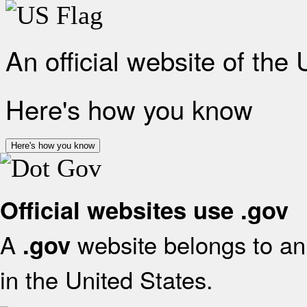
An official website of the
Here's how you know
Here's how you know
Official websites use .gov
A
website belongs to an 
.gov
in the United States.