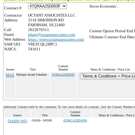
Socio-Economic :
Contract #:
Contractor:
OCTANT ASSOCIATES LLC
Address:
3118 SIMONSON RD
FARNHAM, VA 22460
Call:
2022076511
Current Option Period End 
Email:
phare@octantassociates.com
Ultimate Contract End Date
Web Address:
https://www.octantassociates.com/
SAM UEI:
V8EZCQL2HPC1
NAICS:
541611
Contract
Source
Title
Number
Terms & Conditions / Price List
MAS
Multiple Award Schedule
47QRAA25D003F
Terms & Conditions + Price Li
Additional Contracts held by this contractor. To view more details of a contract, click the Contract Number 
Contract
Source
Title
Number
Terms & Conditions / Price L
OASIS+WO
OASIS+ WOSB
47QRCA25DW036