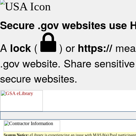
Secure .gov websites use
A
(
) or
mean
lock
https://
.gov website. Share sensitive 
secure websites.
System Notice:
eLibrary is experiencing an issue with MAS 8(a) Pool participant 