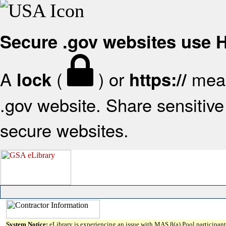
Secure .gov websites use
A
(
) or
mean
lock
https://
.gov website. Share sensitive 
secure websites.
System Notice:
eLibrary is experiencing an issue with MAS 8(a) Pool participant 