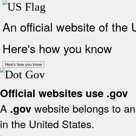
An official website of the
Here's how you know
Here's how you know
Official websites use .gov
A
website belongs to an 
.gov
in the United States.