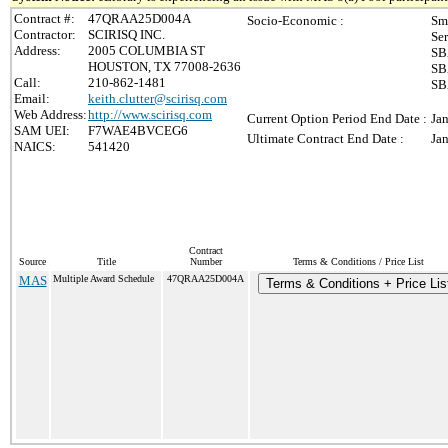
Contract #:
47QRAA25D004A
Socio-Economic :
Sm
Contractor:
SCIRISQ INC.
Se
Address:
2005 COLUMBIA ST
SB
HOUSTON, TX 77008-2636
SB
Call:
210-862-1481
SB
Email:
keith.clutter@scirisq.com
Web Address:
http://www.scirisq.com
Current Option Period End Date :
Ja
SAM UEI:
F7WAE4BVCEG6
Ultimate Contract End Date :
Ja
NAICS:
541420
Contract
Source
Title
Number
Terms & Conditions / Price List
MAS
Multiple Award Schedule
47QRAA25D004A
Terms & Conditions + Price Lis