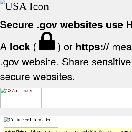
Secure .gov websites use
A
(
) or
mean
lock
https://
.gov website. Share sensitive 
secure websites.
System Notice:
eLibrary is experiencing an issue with MAS 8(a) Pool participant 