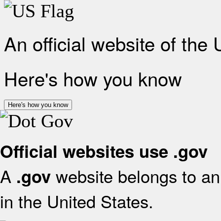
An official website of the
Here's how you know
Here's how you know
Official websites use .gov
A
website belongs to an 
.gov
in the United States.