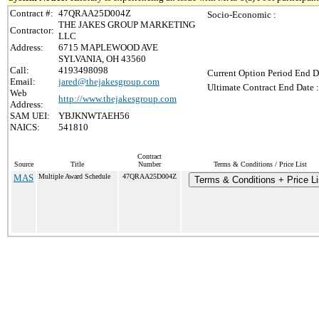
Contract #:
47QRAA25D004Z
Socio-Economic :
THE JAKES GROUP MARKETING
Contractor:
LLC
Address:
6715 MAPLEWOOD AVE
SYLVANIA, OH 43560
Call:
4193498098
Current Option Period End D
Email:
jared@thejakesgroup.com
Ultimate Contract End Date :
Web
http://www.thejakesgroup.com
Address:
SAM UEI:
YBJKNWTAEH56
NAICS:
541810
Contract
Source
Title
Number
Terms & Conditions / Price List
MAS
Multiple Award Schedule
47QRAA25D004Z
Terms & Conditions + Price Li