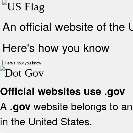
An official website of the
Here's how you know
Here's how you know
Official websites use .gov
A
website belongs to an 
.gov
in the United States.