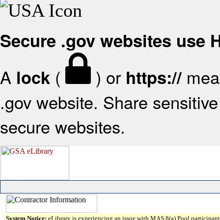
Secure .gov websites use
A
(
) or
mean
lock
https://
.gov website. Share sensitive 
secure websites.
System Notice:
eLibrary is experiencing an issue with MAS 8(a) Pool participant 