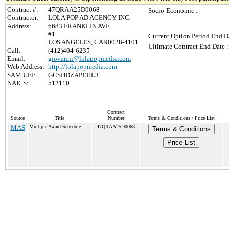
Contract #:
47QRAA25D0068
Socio-Economic :
Contractor:
LOLA POP AD AGENCY INC.
Address:
6683 FRANKLIN AVE
#1
Current Option Period End Da
LOS ANGELES, CA 90028-4101
Ultimate Contract End Date :
Call:
(412)404-6235
Email:
giovanni@lolapopmedia.com
Web Address:
http://lolapopmedia.com
SAM UEI:
GCSHDZAPEHL3
NAICS:
512110
Contract
Source
Title
Number
Terms & Conditions / Price List
MAS
Multiple Award Schedule
47QRAA25D0068
Terms & Conditions
Price List