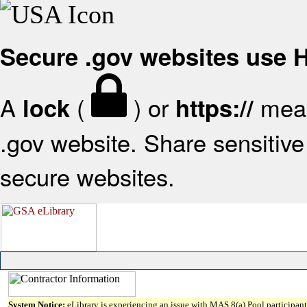
Secure .gov websites use
A
(
) or
mean
lock
https://
.gov website. Share sensitive 
secure websites.
System Notice:
eLibrary is experiencing an issue with MAS 8(a) Pool participant 