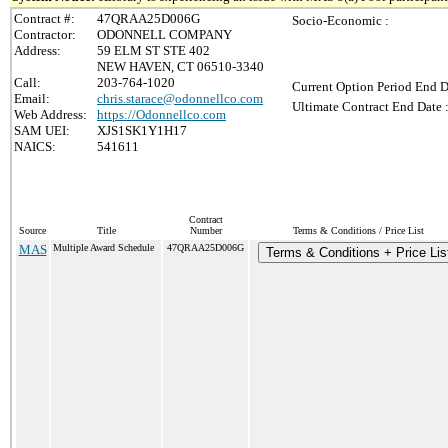
Contract #:
47QRAA25D006G
Socio-Economic :
Contractor:
ODONNELL COMPANY
Address:
59 ELM ST STE 402
NEW HAVEN, CT 06510-3340
Call:
203-764-1020
Current Option Period End D
Email:
chris.starace@odonnellco.com
Ultimate Contract End Date 
Web Address:
https://Odonnellco.com
SAM UEI:
XJS1SK1Y1H17
NAICS:
541611
Contract
Source
Title
Number
Terms & Conditions / Price List
MAS
Multiple Award Schedule
47QRAA25D006G
Terms & Conditions + Price Lis