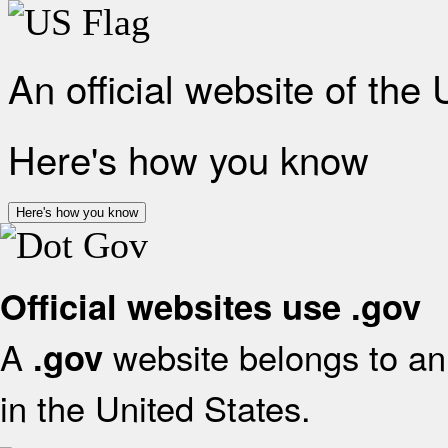
An official website of the
Here's how you know
Here's how you know
Official websites use .gov
A
website belongs to an 
.gov
in the United States.