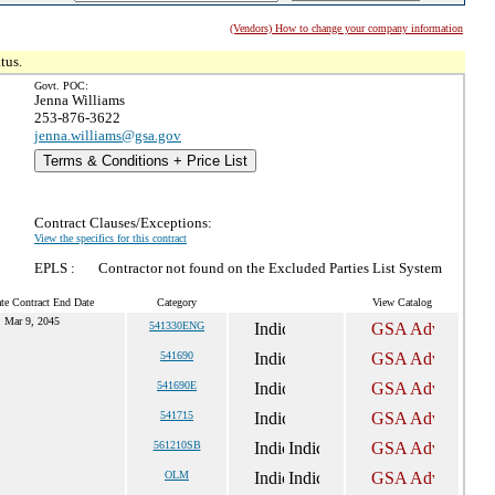
(Vendors) How to change your company information
tus.
Govt. POC:
Jenna Williams
253-876-3622
jenna.williams@gsa.gov
Terms & Conditions + Price List
Contract Clauses/Exceptions:
View the specifics for this contract
EPLS :
Contractor not found on the Excluded Parties List System
te Contract End Date
Category
View Catalog
Mar 9, 2045
541330ENG
541690
541690E
541715
561210SB
OLM