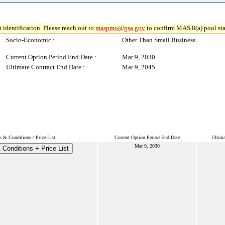
 identification. Please reach out to
maspmo@gsa.gov
to confirm MAS 8(a) pool sta
Socio-Economic :
Other Than Small Business
Current Option Period End Date :
Mar 9, 2030
Ultimate Contract End Date :
Mar 9, 2045
 & Conditions / Price List
Current Option Period End Date
Ultima
Mar 9, 2030
Conditions + Price List