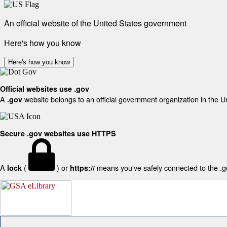
An official website of the United States government
Here's how you know
Here's how you know
Official websites use .gov
A
website belongs to an official government organization in the U
.gov
Secure .gov websites use HTTPS
A
(
) or
means you've safely connected to the .gov
lock
https://