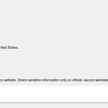
nited States.
 website. Share sensitive information only on official, secure websites