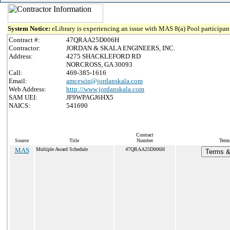
System Notice:
eLibrary is experiencing an issue with MAS 8(a) Pool participant
Contract #:
47QRAA25D006H
Contractor:
JORDAN & SKALA ENGINEERS, INC.
Address:
4275 SHACKLEFORD RD
NORCROSS, GA 30093
Call:
469-385-1616
Email:
amcewin@jordanskala.com
Web Address:
http://www.jordanskala.com
SAM UEI:
JF9WPAGJ6HX5
NAICS:
541690
Contract
Source
Title
Number
Terms
MAS
Multiple Award Schedule
47QRAA25D006H
Terms & 