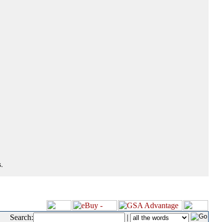
.
Search:
|