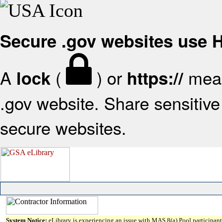
Secure .gov websites use
A
(
) or
mean
lock
https://
.gov website. Share sensitive 
secure websites.
System Notice:
eLibrary is experiencing an issue with MAS 8(a) Pool participant 