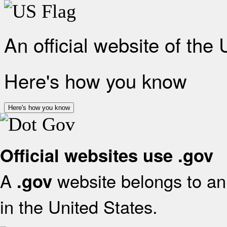
An official website of the
Here's how you know
Here's how you know
Official websites use .gov
A
website belongs to an 
.gov
in the United States.