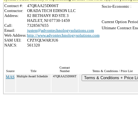
Contract #:
47QRAA25D006T
Socio-Economic :
Contractor:
ORADA TECH EDISON LLC
Address:
82 BETHANY RD STE 3
HAZLET, NJ 07730-1459
Current Option Perio
Call:
7328567655
Ultimate Contract End
Email:
justen@advontechnologysolutions.com
Web Address:
http://www.advontechnologysolutions.com
SAM UEI:
CPZYQLWAR3U6
NAICS:
561320
Contract
Source
Title
Number
Terms & Conditions / Price List
MAS
Multiple Award Schedule
47QRAA25D006T
Terms & Conditions + Price Li