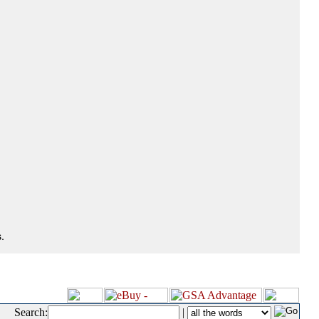
.
Search:
|