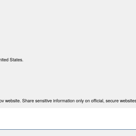
nited States.
 website. Share sensitive information only on official, secure websites