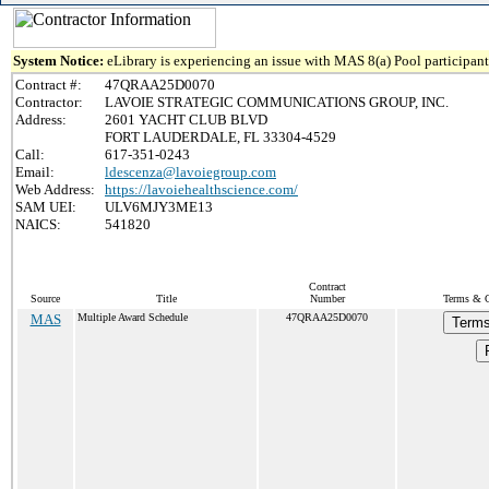
System Notice:
eLibrary is experiencing an issue with MAS 8(a) Pool participant 
Contract #:
47QRAA25D0070
Contractor:
LAVOIE STRATEGIC COMMUNICATIONS GROUP, INC.
Address:
2601 YACHT CLUB BLVD
FORT LAUDERDALE, FL 33304-4529
Call:
617-351-0243
Email:
ldescenza@lavoiegroup.com
Web Address:
https://lavoiehealthscience.com/
SAM UEI:
ULV6MJY3ME13
NAICS:
541820
Contract
Source
Title
Number
Terms & Co
MAS
Multiple Award Schedule
47QRAA25D0070
Terms