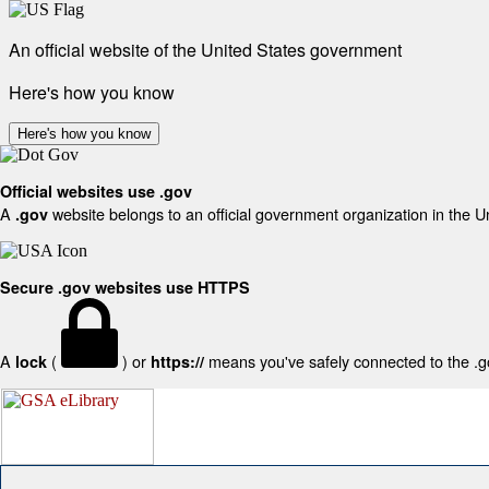
An official website of the United States government
Here's how you know
Here's how you know
Official websites use .gov
A
website belongs to an official government organization in the U
.gov
Secure .gov websites use HTTPS
A
(
) or
means you've safely connected to the .gov
lock
https://