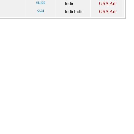
611430
OLM