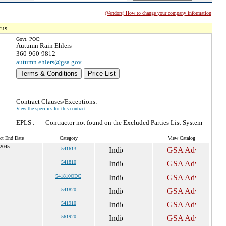
(Vendors) How to change your company information
tus.
Govt. POC:
Autumn Rain Ehlers
360-960-9812
autumn.ehlers@gsa.gov
Terms & Conditions
Price List
Contract Clauses/Exceptions:
View the specifics for this contract
EPLS :
Contractor not found on the Excluded Parties List System
ct End Date
Category
View Catalog
 2045
541613
541810
541810ODC
541820
541910
561920