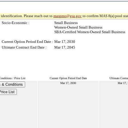
identification. Please reach out to
maspmo@gsa.gov
to confirm MAS 8(a) pool sta
Socio-Economic :
Small Business
Women-Owned Small Business
SBA-Certified Women-Owned Small Business
Current Option Period End Date :
Mar 17, 2030
Ultimate Contract End Date :
Mar 17, 2045
nditions / Price List
Current Option Period End Date
Ultimate Contra
Mar 17, 2030
Mar 17,
 & Conditions
Price List