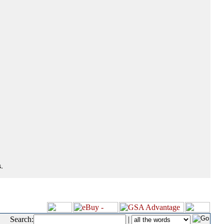
.
Search:
|