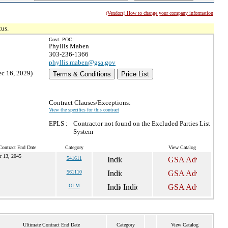
(Vendors) How to change your company information
tus.
Govt. POC:
Phyllis Maben
303-236-1366
phyllis.maben@gsa.gov
ec 16, 2029)
Terms & Conditions
Price List
Contract Clauses/Exceptions:
View the specifics for this contract
EPLS :
Contractor not found on the Excluded Parties List
System
Contract End Date
Category
View Catalog
r 13, 2045
541611
561110
OLM
Ultimate Contract End Date
Category
View Catalog