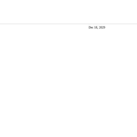
Dec 18, 2029