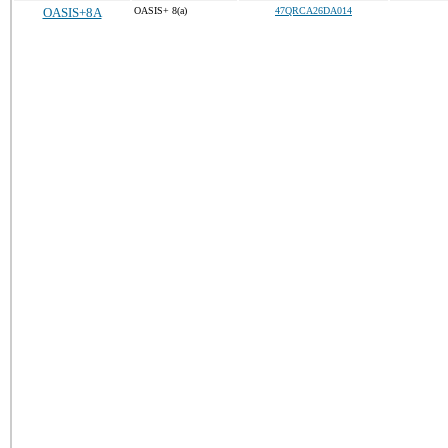
OASIS+8A
OASIS+ 8(a)
47QRCA26DA014