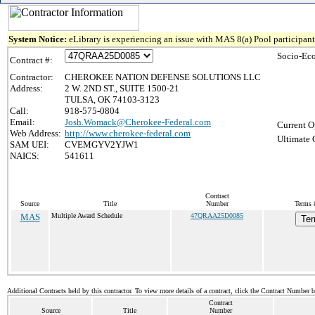
System Notice:
eLibrary is experiencing an issue with MAS 8(a) Pool participant 
Socio-Ec
Contract #:
Contractor:
CHEROKEE NATION DEFENSE SOLUTIONS LLC
Address:
2 W. 2ND ST., SUITE 1500-21
TULSA, OK 74103-3123
Call:
918-575-0804
Email:
Josh.Womack@Cherokee-Federal.com
Current O
Web Address:
http://www.cherokee-federal.com
Ultimate 
SAM UEI:
CVEMGYV2YJW1
NAICS:
541611
Contract
Source
Title
Number
Terms 
MAS
Multiple Award Schedule
47QRAA25D0085
Ter
Additional Contracts held by this contractor. To view more details of a contract, click the Contract Number 
Contract
Source
Title
Number