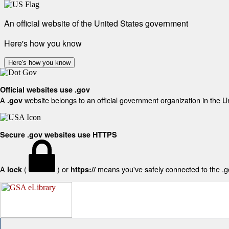
An official website of the United States government
Here's how you know
Here's how you know
Official websites use .gov
A
website belongs to an official government organization in the U
.gov
Secure .gov websites use HTTPS
A
(
) or
means you've safely connected to the .gov
lock
https://