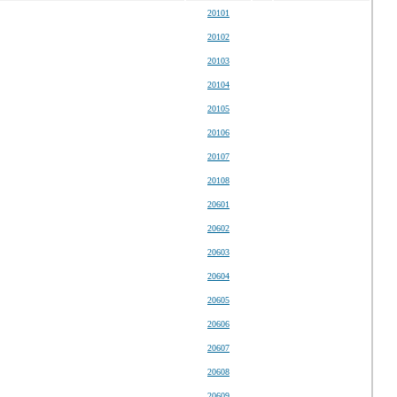
20101
20102
20103
20104
20105
20106
20107
20108
20601
20602
20603
20604
20605
20606
20607
20608
20609