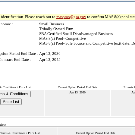
identification. Please reach out to
maspmo@gsa.gov
to confirm MAS 8(a) pool sta
onomic :
Small Business
Tribally Owned Firm
SBA Certified Small Disadvantaged Business
MAS 8(a) Pool- Competitive
MAS 8(a) Pool- Sole Source and Competitive (exit date: D
ption Period End Date :
Apr 13, 2030
Contract End Date :
Apr 13, 2045
& Conditions / Price List
Current Option Period End Date
Ultimate 
Apr 13, 2030
Ap
ms & Conditions
Price List
below.
Terms & Conditions / Price List
Current Option Period End Date