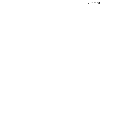
Jan 7, 2031