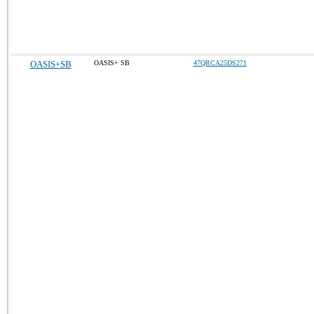
OASIS+SB
OASIS+ SB
47QRCA25DS271