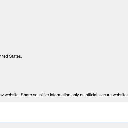
nited States.
 website. Share sensitive information only on official, secure websites