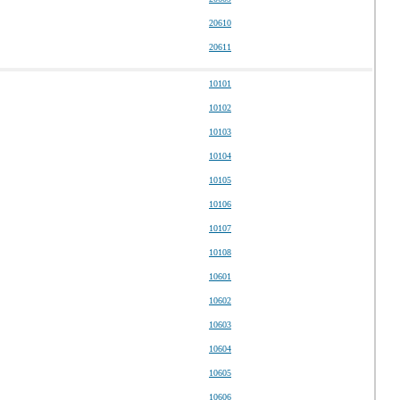
20610
20611
10101
10102
10103
10104
10105
10106
10107
10108
10601
10602
10603
10604
10605
10606