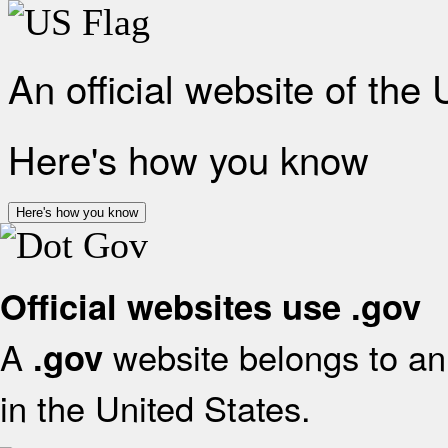
An official website of the
Here's how you know
Here's how you know
Official websites use .gov
A
website belongs to an 
.gov
in the United States.