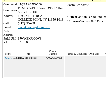
Contract #:
47QRAA25D0088
Socio-Economic :
DTM DRAFTING & CONSULTING
Contractor:
SERVICES INC.
Address:
120-02 14TH ROAD
Current Option Period End Da
COLLEGE POINT, NY 11356-1613
Ultimate Contract End Date :
Call:
(212)595-2388
Email:
amontesano@dtminc.net
Web
Address:
SAM UEI:
SJWWEKFJGQV8
NAICS:
541330
Contract
Source
Title
Number
Terms & Conditions / Price List
MAS
Multiple Award Schedule
47QRAA25D0088