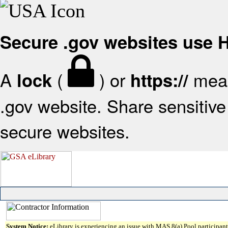
Secure .gov websites use
A
(
) or
mean
lock
https://
.gov website. Share sensitive 
secure websites.
System Notice:
eLibrary is experiencing an issue with MAS 8(a) Pool participant 