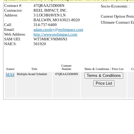
Contract #:
47QRAA25D008N
Socio-Economic :
Contractor:
REEL IMPACT, INC.
Address:
3 LOCHHAVEN LN
Current Option Peri
BALLWIN, MO 63021-8020
Ultimate Contract E
Call:
314-757-6400
Email:
adam.crosley@reelimpact.com
Web Address:
http://www.reelimpact.com
SAM UEI:
WT5MHCVMM6N3
NAICS:
561920
Contract
Source
Title
Number
Terms & Conditions / Price List
Cu
MAS
Multiple Award Schedule
47QRAA25D008N
Terms & Conditions
Price List