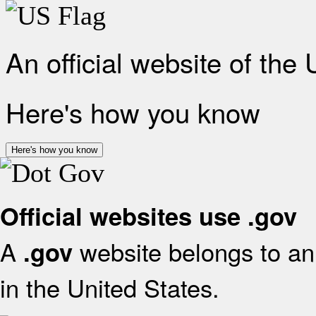
An official website of the
Here's how you know
Here's how you know
Official websites use .gov
A
website belongs to an 
.gov
in the United States.