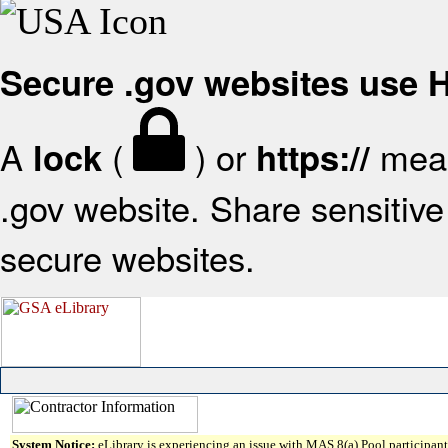
Secure .gov websites use
A
(
) or
mean
lock
https://
.gov website. Share sensitive 
secure websites.
System Notice:
eLibrary is experiencing an issue with MAS 8(a) Pool participant 