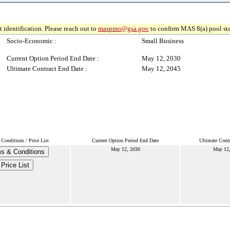
 identification. Please reach out to
maspmo@gsa.gov
to confirm MAS 8(a) pool sta
Socio-Economic :
Small Business
Current Option Period End Date :
May 12, 2030
Ultimate Contract End Date :
May 12, 2045
Conditions / Price List
Current Option Period End Date
Ultimate Contr
May 12, 2030
May 12
s & Conditions
Price List