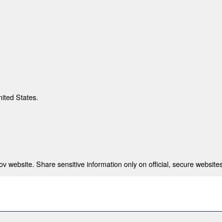
nited States.
 website. Share sensitive information only on official, secure websites