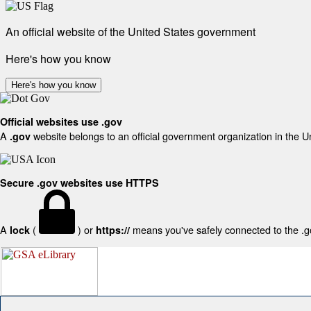
An official website of the United States government
Here's how you know
Here's how you know
Official websites use .gov
A
website belongs to an official government organization in the U
.gov
Secure .gov websites use HTTPS
A
(
) or
means you've safely connected to the .gov
lock
https://