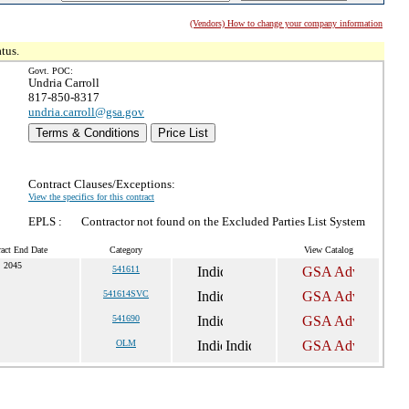
(Vendors) How to change your company information
tus.
Govt. POC:
Undria Carroll
817-850-8317
undria.carroll@gsa.gov
Terms & Conditions
Price List
Contract Clauses/Exceptions:
View the specifics for this contract
EPLS :
Contractor not found on the Excluded Parties List System
act End Date
Category
View Catalog
, 2045
541611
541614SVC
541690
OLM