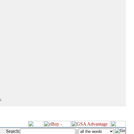
.
Search:
|