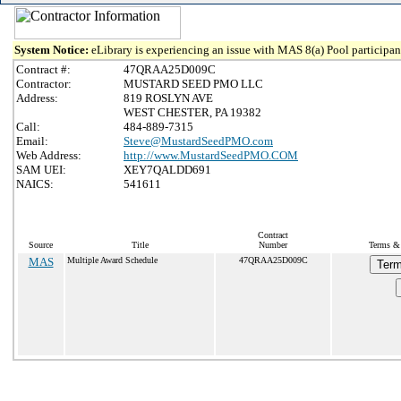
System Notice:
eLibrary is experiencing an issue with MAS 8(a) Pool participant
Contract #:
47QRAA25D009C
Contractor:
MUSTARD SEED PMO LLC
Address:
819 ROSLYN AVE
WEST CHESTER, PA 19382
Call:
484-889-7315
Email:
Steve@MustardSeedPMO.com
Web Address:
http://www.MustardSeedPMO.COM
SAM UEI:
XEY7QALDD691
NAICS:
541611
Contract
Source
Title
Number
Terms & 
MAS
Multiple Award Schedule
47QRAA25D009C
Term