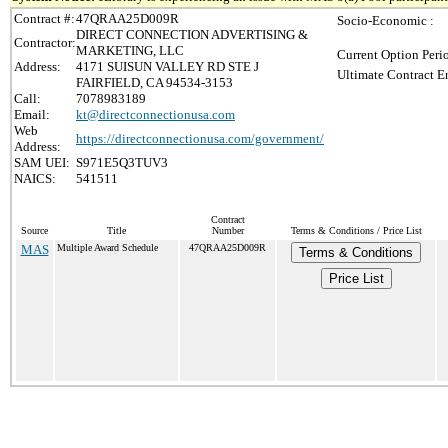
Contract #:
47QRAA25D009R
Socio-Economic :
DIRECT CONNECTION ADVERTISING &
Contractor:
MARKETING, LLC
Current Option Peri
Address:
4171 SUISUN VALLEY RD STE J
Ultimate Contract E
FAIRFIELD, CA 94534-3153
Call:
7078983189
Email:
kt@directconnectionusa.com
Web
https://directconnectionusa.com/government/
Address:
SAM UEI:
S971E5Q3TUV3
NAICS:
541511
Contract
Source
Title
Number
Terms & Conditions / Price List
MAS
Multiple Award Schedule
47QRAA25D009R
Terms & Conditions
Price List