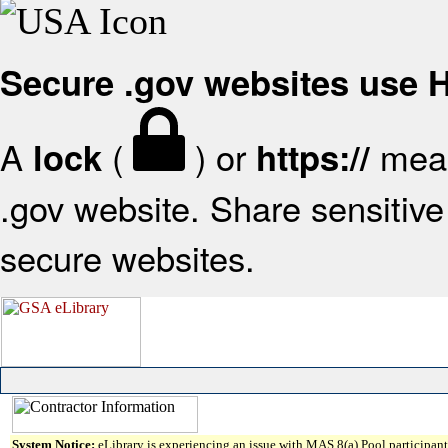
Secure .gov websites use
A
(
) or
mean
lock
https://
.gov website. Share sensitive 
secure websites.
System Notice:
eLibrary is experiencing an issue with MAS 8(a) Pool participant 