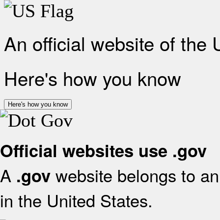
An official website of the
Here's how you know
Here's how you know
Official websites use .gov
A
website belongs to an 
.gov
in the United States.