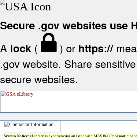
Secure .gov websites use
A
(
) or
mean
lock
https://
.gov website. Share sensitive 
secure websites.
System Notice:
eLibrary is experiencing an issue with MAS 8(a) Pool participant 