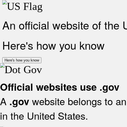
An official website of the
Here's how you know
Here's how you know
Official websites use .gov
A
website belongs to an 
.gov
in the United States.