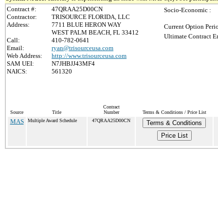
Contract #:
47QRAA25D00CN
Socio-Economic :
Contractor:
TRISOURCE FLORIDA, LLC
Address:
7711 BLUE HERON WAY
Current Option Peri
WEST PALM BEACH, FL 33412
Ultimate Contract E
Call:
410-782-0641
Email:
ryan@trisourceusa.com
Web Address:
http://www.trisourceusa.com
SAM UEI:
N7JHBJJ43MF4
NAICS:
561320
Contract
Source
Title
Number
Terms & Conditions / Price List
MAS
Multiple Award Schedule
47QRAA25D00CN
Terms & Conditions
Price List