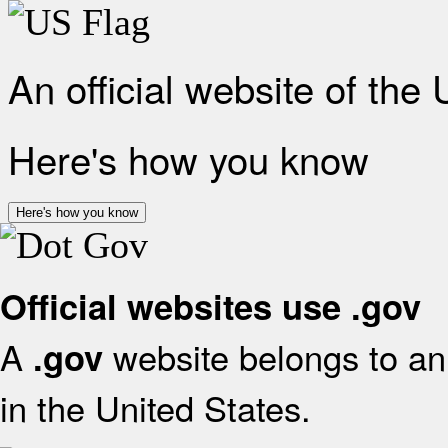
An official website of the
Here's how you know
Here's how you know
Official websites use .gov
A
website belongs to an 
.gov
in the United States.