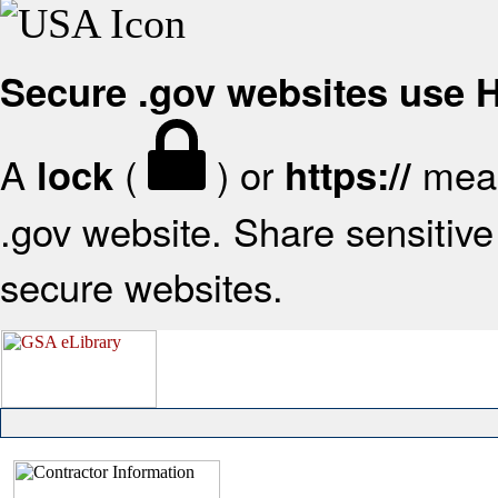
Secure .gov websites use
A
(
) or
mean
lock
https://
.gov website. Share sensitive 
secure websites.