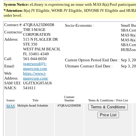
System Notice:
eLibrary is experiencing an issue with MAS 8(a) Pool participant 
*Attention:
8(a) JV Eligible, WOSB JV Eligible, SDVOSB JV Eligible and HUBZone 
order level.
Contract #:
47QRAA25D00D8
Socio-Economic :
Small Bu
THE I-MAGE
SBA Cert
Contractor:
CORPORATION
MAS 8(a)
Address:
515 N FLAGLER DR
MAS 8(a)
STE 350
SBA Cert
WEST PALM BEACH,
HUBZone 
FL 33401-4349
Call:
561-944-6050
Current Option Period End Date :
Sep 3, 2
igatewood@i-
Email:
Ultimate Contract End Date :
Sep 3, 2
magecorp.com
Web
https://www.i-
Address:
magecorp.com/
SAM UEI:
UGJTX3G95AU6
NAICS:
541611
Contract
Source
Title
Number
Terms & Conditions / Price List
MAS
Multiple Award Schedule
47QRAA25D00D8
Terms & Conditions
Price List