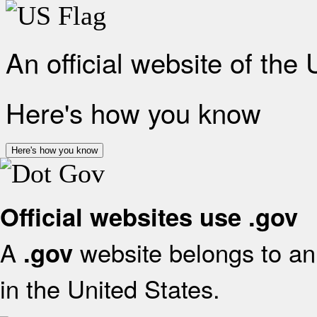
An official website of the
Here's how you know
Here's how you know
Official websites use .gov
A
website belongs to an 
.gov
in the United States.