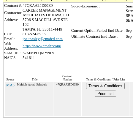
Contract #:
47QRAA25D00E9
Socio-Economic :
Smal
CAREER MANAGEMENT
Serv
Contractor:
ASSOCIATES OF IOWA, LLC
SBA 
Address:
5706 S MACDILL AVE STE
SBA 
102
TAMPA, FL 33611-4449
Current Option Period End Date :
Sep 
Call:
813-524-6935
Ultimate Contract End Date :
Sep 
Email:
joe.teasley@cmafed.com
Web
https://www.cmahr.com/
Address:
SAM UEI:
S7MMPLQMYNL9
NAICS:
541611
Contract
Source
Title
Number
Terms & Conditions / Price List
MAS
Multiple Award Schedule
47QRAA25D00E9
Terms & Conditions
Price List