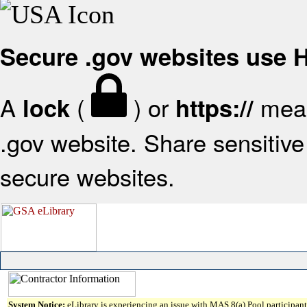
Secure .gov websites use
A
(
) or
mean
lock
https://
.gov website. Share sensitive 
secure websites.
System Notice:
eLibrary is experiencing an issue with MAS 8(a) Pool participant 