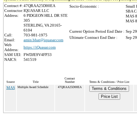
Contract #:
47QRAA25D00EA
Socio-Economic :
Small 
Contractor:
IQUASAR LLC
SBA Ce
Address:
6 PIDGEON HILL DR STE
MAS 8(
305
MAS 8(
STERLING, VA 20165-
6104
Current Option Period End Date :
Sep 29
Call:
703-981-1975
Ultimate Contract End Date :
Sep 29
Email:
amin.bhat@iquasar.com
Web
https://iQuasar.com
Address:
SAM UEI:
FWDJE9V4FP33
NAICS:
541519
Contract
Source
Title
Number
Terms & Conditions / Price List
MAS
Multiple Award Schedule
47QRAA25D00EA
Terms & Conditions
Price List