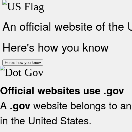
An official website of the
Here's how you know
Here's how you know
Official websites use .gov
A
website belongs to an 
.gov
in the United States.