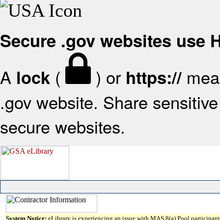
Secure .gov websites use
A
(
) or
mean
lock
https://
.gov website. Share sensitive 
secure websites.
System Notice:
eLibrary is experiencing an issue with MAS 8(a) Pool participant 