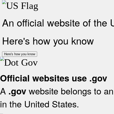
An official website of the
Here's how you know
Here's how you know
Official websites use .gov
A
website belongs to an 
.gov
in the United States.