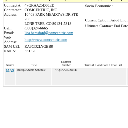
Contract #:
47QRAA25D00ED
Socio-Economic :
Contractor:
COMCENTRIC, INC.
Address:
10463 PARK MEADOWS DR STE
208
Current Option Period End 
LONE TREE, CO 80124-5318
Ultimate Contract End Date
Call:
(303)324-6665
Email:
lisa.beresford@comcentric.com
Web
http://www.comcentric.com
Address:
SAM UEI:
KA9CD2LYGBB9
NAICS:
561320
Contract
Source
Title
Number
Terms & Conditions / Price List
MAS
Multiple Award Schedule
47QRAA25D00ED