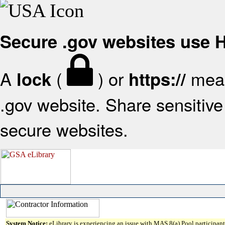
Secure .gov websites use
A
(
) or
mean
lock
https://
.gov website. Share sensitive 
secure websites.
System Notice:
eLibrary is experiencing an issue with MAS 8(a) Pool participant 