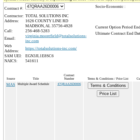
Socio-Economic :
Contract #:
Contractor:
TOTAL SOLUTIONS INC
Address:
1626 COUNTY LINE RD
MADISON, AL 35756-4928
Current Option Period End
Call:
256-468-5283
Ultimate Contract End Dat
virginia.moorefield@totalsolutions-
Email:
inc.com
Web
https://totalsolutions-inc.com/
Address:
SAM UEI:
EGN3JL1E8SC6
NAICS:
541611
Contract
Source
Title
Number
Terms & Conditions / Price List
Cu
MAS
Multiple Award Schedule
47QRAA26D0006
Terms & Conditions
Price List