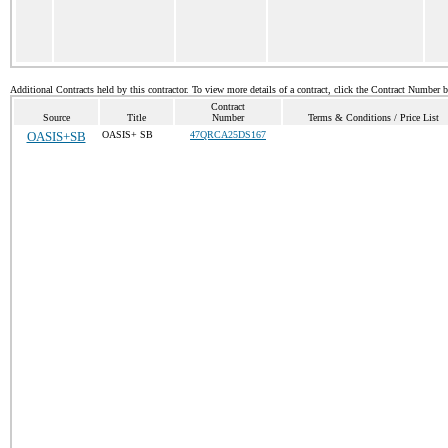
Additional Contracts held by this contractor. To view more details of a contract, click the Contract Number 
Contract
Source
Title
Number
Terms & Conditions / Price List
OASIS+SB
OASIS+ SB
47QRCA25DS167