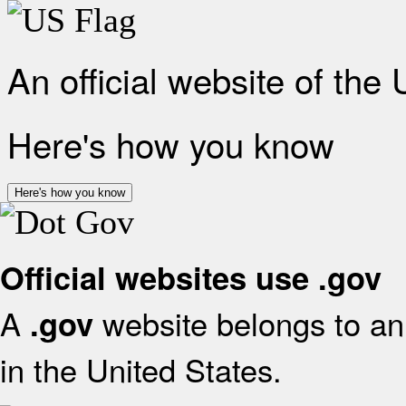
An official website of the
Here's how you know
Here's how you know
Official websites use .gov
A
website belongs to an 
.gov
in the United States.