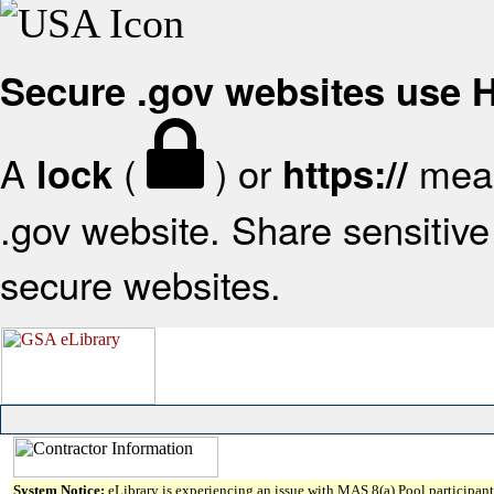
Secure .gov websites use
A
(
) or
mean
lock
https://
.gov website. Share sensitive 
secure websites.
System Notice:
eLibrary is experiencing an issue with MAS 8(a) Pool participant 