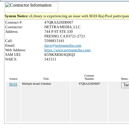
System Notice:
eLibrary is experiencing an issue with MAS 8(a) Pool participant
Contract #:
47QRAA26D0007
Contractor:
NETTRA MEDIA, LLC
Address:
744 P ST STE 330
FRESNO, CA 93721-2721
Call:
5599815181
Email:
dave@nettramedia.com
Web Address:
https://www.nettramedia.com/
SAM UEI:
K5NKXKMAQXQ3
NAICS:
541511
Contract
Source
Title
Number
Terms 
MAS
Multiple Award Schedule
47QRAA26D0007
Ter