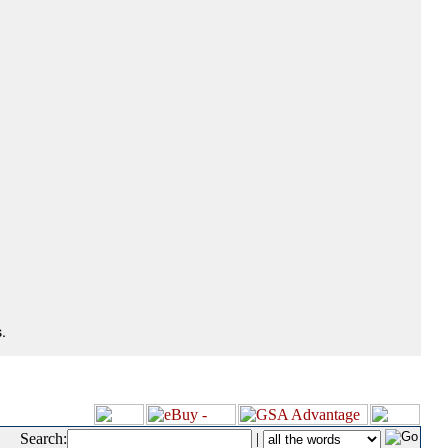
.
Search:
|