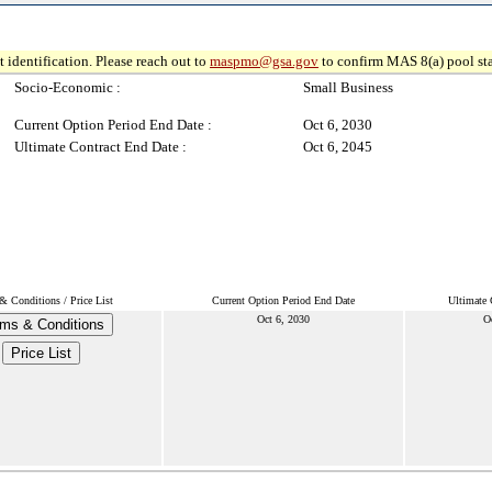
 identification. Please reach out to
maspmo@gsa.gov
to confirm MAS 8(a) pool sta
Socio-Economic :
Small Business
Current Option Period End Date :
Oct 6, 2030
Ultimate Contract End Date :
Oct 6, 2045
& Conditions / Price List
Current Option Period End Date
Ultimate 
Oct 6, 2030
O
ms & Conditions
Price List