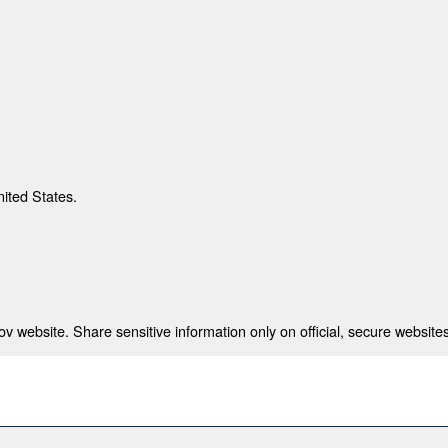
nited States.
 website. Share sensitive information only on official, secure websites