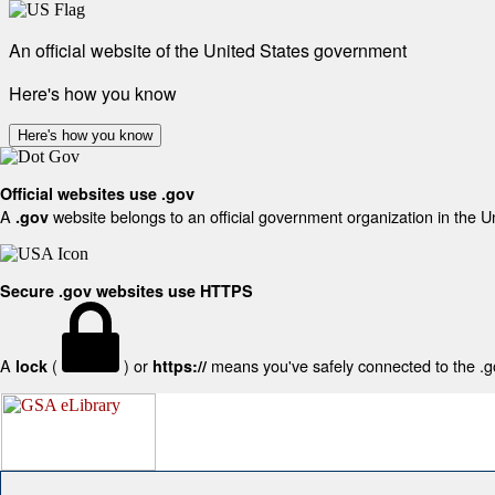
An official website of the United States government
Here's how you know
Here's how you know
Official websites use .gov
A
website belongs to an official government organization in the U
.gov
Secure .gov websites use HTTPS
A
(
) or
means you've safely connected to the .gov
lock
https://