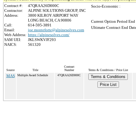
Contract #:
47QRAA26D000C
Socio-Economic :
Contractor:
ALPINE SOLUTIONS GROUP, INC
Address:
3800 KILROY AIRPORT WAY
LONG BEACH, CA 90806
Current Option Period End 
Call:
614-595-3891
Ultimate Contract End Date
Email:
joe.monteforte@alpinesolves.com
Web Address:
https://alpinesolves.com/
SAM UEI:
JKLSWKVJF293
NAICS:
561320
Contract
Source
Title
Number
Terms & Conditions / Price List
MAS
Multiple Award Schedule
47QRAA26D000C
Terms & Conditions
Price List