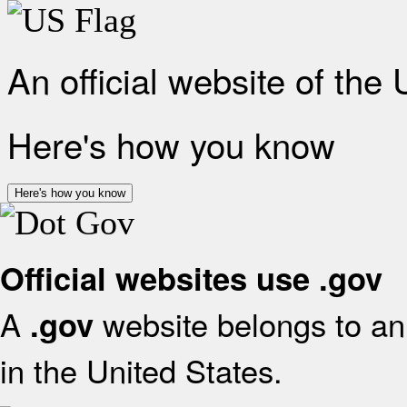
An official website of the
Here's how you know
Here's how you know
Official websites use .gov
A
website belongs to an 
.gov
in the United States.