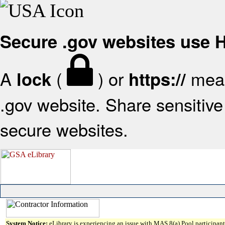
Secure .gov websites use
A
(
) or
mean
lock
https://
.gov website. Share sensitive 
secure websites.
System Notice:
eLibrary is experiencing an issue with MAS 8(a) Pool participant 