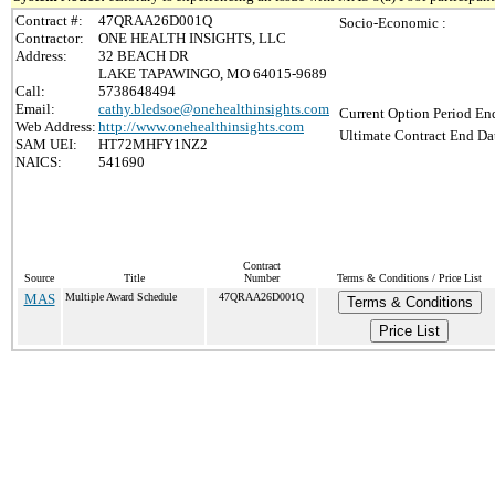
Contract #:
47QRAA26D001Q
Socio-Economic :
Contractor:
ONE HEALTH INSIGHTS, LLC
Address:
32 BEACH DR
LAKE TAPAWINGO, MO 64015-9689
Call:
5738648494
Email:
cathy.bledsoe@onehealthinsights.com
Current Option Period End
Web Address:
http://www.onehealthinsights.com
Ultimate Contract End Dat
SAM UEI:
HT72MHFY1NZ2
NAICS:
541690
Contract
Source
Title
Number
Terms & Conditions / Price List
MAS
Multiple Award Schedule
47QRAA26D001Q
Terms & Conditions
Price List