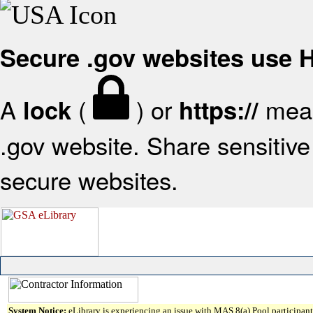
Secure .gov websites use
A
(
) or
mean
lock
https://
.gov website. Share sensitive 
secure websites.
System Notice:
eLibrary is experiencing an issue with MAS 8(a) Pool participant 