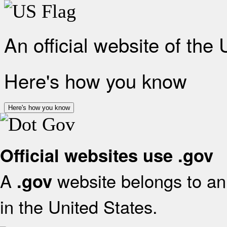
An official website of the
Here's how you know
Here's how you know
Official websites use .gov
A
website belongs to an 
.gov
in the United States.