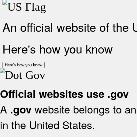
An official website of the
Here's how you know
Here's how you know
Official websites use .gov
A
website belongs to an 
.gov
in the United States.