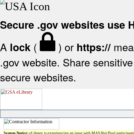
Secure .gov websites use
A
(
) or
mean
lock
https://
.gov website. Share sensitive 
secure websites.
System Notice:
eLibrary is experiencing an issue with MAS 8(a) Pool participant 