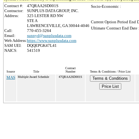
Contract #:
47QRAA26D001S
Socio-Economic :
Contractor:
SUNPLUS DATA GROUP, INC.
Address:
325 LESTER RD NW
STE A
Current Option Period End D
LAWRENCEVILLE, GA 30044-4046
Ultimate Contract End Date 
Call:
770-455-3264
Email:
sunnyd@sunplusdata.com
Web Address:
https://www.sunplusdata.com
SAM UEI:
DQQEPGK47L41
NAICS:
541519
Contract
Source
Title
Number
Terms & Conditions / Price List
MAS
Multiple Award Schedule
47QRAA26D001S
Terms & Conditions
Price List