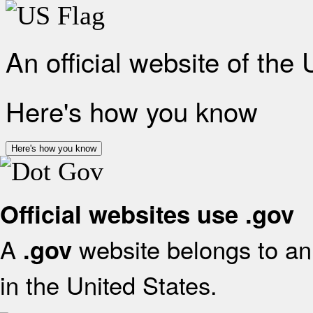
An official website of the
Here's how you know
Here's how you know
Official websites use .gov
A
website belongs to an 
.gov
in the United States.