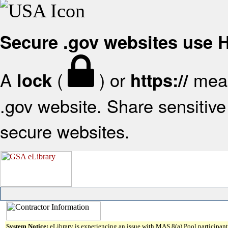
Secure .gov websites use
A
(
) or
mean
lock
https://
.gov website. Share sensitive 
secure websites.
System Notice:
eLibrary is experiencing an issue with MAS 8(a) Pool participant 