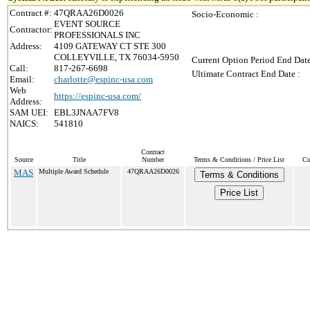
Contract #:
47QRAA26D0026
Socio-Economic :
EVENT SOURCE
Contractor:
PROFESSIONALS INC
Address:
4109 GATEWAY CT STE 300
COLLEYVILLE, TX 76034-5950
Current Option Period End Date
Call:
817-267-6698
Ultimate Contract End Date :
Email:
charlotte@espinc-usa.com
Web
https://espinc-usa.com/
Address:
SAM UEI:
EBL3JNAA7FV8
NAICS:
541810
Contract
Source
Title
Number
Terms & Conditions / Price List
Cu
MAS
Multiple Award Schedule
47QRAA26D0026
Terms & Conditions
Price List