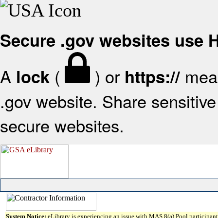
Secure .gov websites use
A
(
) or
mean
lock
https://
.gov website. Share sensitive 
secure websites.
System Notice:
eLibrary is experiencing an issue with MAS 8(a) Pool participant 