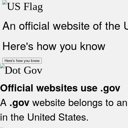
An official website of the
Here's how you know
Here's how you know
Official websites use .gov
A
website belongs to an 
.gov
in the United States.