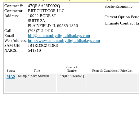
Contract #:
47QRAA26D002Q
Socio-Economic :
Contractor:
BRT OUTDOOR LLC
Address:
10022 BODE ST
Current Option Peri
SUITE 2A
Ultimate Contract E
PLAINFIELD, IL 60585-1856
Call:
(708)715-2410
Email:
bill@communitydigitaldisplays.com
Web Address:
http://www.communitydigitaldisplays.com
SAM UEI:
JB1RD3CZYDR3
NAICS:
541810
Contract
Source
Title
Number
Terms & Conditions / Price List
MAS
Multiple Award Schedule
47QRAA26D002Q