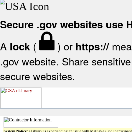
Secure .gov websites use
A
(
) or
mean
lock
https://
.gov website. Share sensitive 
secure websites.
System Notice:
eLibrary is experiencing an issue with MAS 8(a) Pool participant 