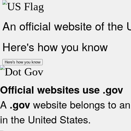
An official website of the
Here's how you know
Here's how you know
Official websites use .gov
A
website belongs to an 
.gov
in the United States.