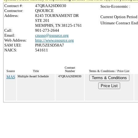
Contract #:
47QRAA26D0030
Socio-Economic :
Contractor:
QSOURCE
Address:
8245 TOURNAMENT DR
Current Option Period
STE 201
Ultimate Contract End
MEMPHIS, TN 38125-1761
Call:
901-273-2644
Email:
crusso@qsource.org
Web Address:
http://www.qsource.org
SAM UEI:
PHU5ZESD58A7
NAICS:
541611
Contract
Source
Title
Number
Terms & Conditions / Price List
MAS
Multiple Award Schedule
47QRAA26D0030
Terms & Conditions
Price List