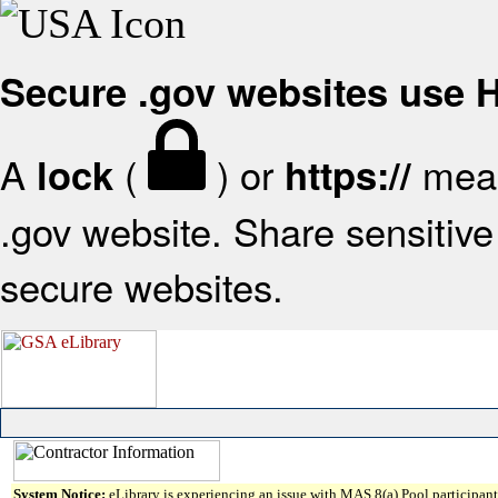
Secure .gov websites use
A
(
) or
mean
lock
https://
.gov website. Share sensitive 
secure websites.
System Notice:
eLibrary is experiencing an issue with MAS 8(a) Pool participant 