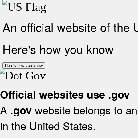
An official website of the
Here's how you know
Here's how you know
Official websites use .gov
A
website belongs to an 
.gov
in the United States.