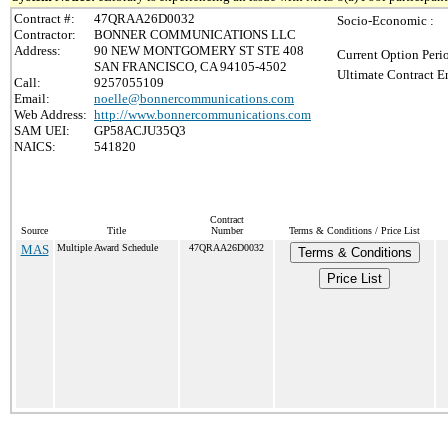
Contract #:
47QRAA26D0032
Socio-Economic :
Contractor:
BONNER COMMUNICATIONS LLC
Address:
90 NEW MONTGOMERY ST STE 408
Current Option Peri
SAN FRANCISCO, CA 94105-4502
Ultimate Contract E
Call:
9257055109
Email:
noelle@bonnercommunications.com
Web Address:
http://www.bonnercommunications.com
SAM UEI:
GP58ACJU35Q3
NAICS:
541820
Contract
Source
Title
Number
Terms & Conditions / Price List
MAS
Multiple Award Schedule
47QRAA26D0032
Terms & Conditions
Price List