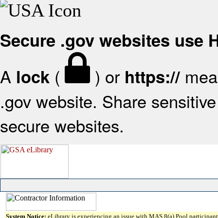
Secure .gov websites use
A
(
) or
mean
lock
https://
.gov website. Share sensitive 
secure websites.
System Notice:
eLibrary is experiencing an issue with MAS 8(a) Pool participant 