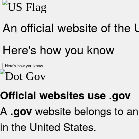
An official website of the
Here's how you know
Here's how you know
Official websites use .gov
A
website belongs to an 
.gov
in the United States.