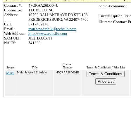
Contract #:
47QRAA26D004U
Socio-Economic :
Contractor:
TECHSILO INC
Address:
10700 BALLANTRAYE DR STE 108
Current Option Peri
FREDERICKSBURG, VA 22407-4700
Ultimate Contract E
Call:
5717489141
Email:
matthew.drabik@techsilo.com
Web Address:
http://www.techsilo.com
SAM UEI:
JJ52HXJAS7J1
NAICS:
541330
Contract
Source
Title
Number
Terms & Conditions / Price List
MAS
Multiple Award Schedule
47QRAA26D004U
Terms & Conditions
Price List