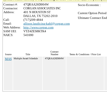
Contract #:
47QRAA26D004W
Socio-Economic :
Contractor:
CORGAN ASSOCIATES INC
Address:
401 N HOUSTON ST
Current Option Period
DALLAS, TX 75202-2010
Ultimate Contract End
Call:
(717)209-4844
Email:
allison.laudicina-kahl@corgan.com
Web Address:
http://www.corgan.com
SAM UEI:
VTZ4ZES8KTK4
NAICS:
541690
Contract
Source
Title
Number
Terms & Conditions / Price List
MAS
Multiple Award Schedule
47QRAA26D004W