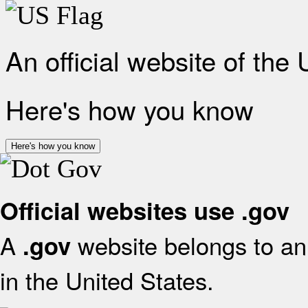
An official website of the
Here's how you know
Here's how you know
Official websites use .gov
A
website belongs to an 
.gov
in the United States.