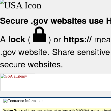
Secure .gov websites use
A
(
) or
mean
lock
https://
.gov website. Share sensitive 
secure websites.
System Notice:
eLibrary is experiencing an issue with MAS 8(a) Pool participant 