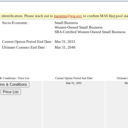
 identification. Please reach out to
maspmo@gsa.gov
to confirm MAS 8(a) pool sta
Socio-Economic :
Small Business
Women-Owned Small Business
SBA-Certified Women-Owned Small Business
Current Option Period End Date :
Mar 31, 2031
Ultimate Contract End Date :
Mar 31, 2046
& Conditions / Price List
Current Option Period End Date
Ultimate 
Mar 31, 2031
Ma
ms & Conditions
Price List