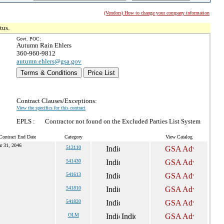
(Vendors) How to change your company information
tus.
Govt. POC:
Autumn Rain Ehlers
360-960-9812
autumn.ehlers@gsa.gov
Terms & Conditions
Price List
Contract Clauses/Exceptions:
View the specifics for this contract
EPLS :
Contractor not found on the Excluded Parties List System
Contract End Date
Category
View Catalog
r 31, 2046
512110
541430
541613
541810
541820
OLM