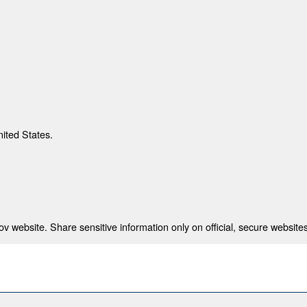
nited States.
 website. Share sensitive information only on official, secure websites