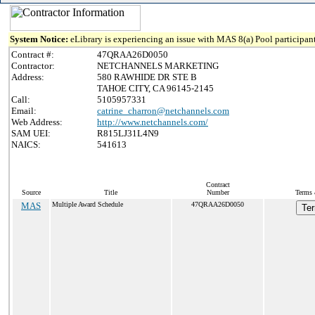
System Notice:
eLibrary is experiencing an issue with MAS 8(a) Pool participant
Contract #:
47QRAA26D0050
Contractor:
NETCHANNELS MARKETING
Address:
580 RAWHIDE DR STE B
TAHOE CITY, CA 96145-2145
Call:
5105957331
Email:
catrine_charron@netchannels.com
Web Address:
http://www.netchannels.com/
SAM UEI:
R815LJ31L4N9
NAICS:
541613
Contract
Source
Title
Number
Terms 
MAS
Multiple Award Schedule
47QRAA26D0050
Ter