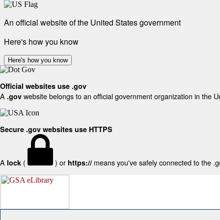
An official website of the United States government
Here's how you know
Here's how you know
Official websites use .gov
A
website belongs to an official government organization in the U
.gov
Secure .gov websites use HTTPS
A
(
) or
means you've safely connected to the .gov
lock
https://