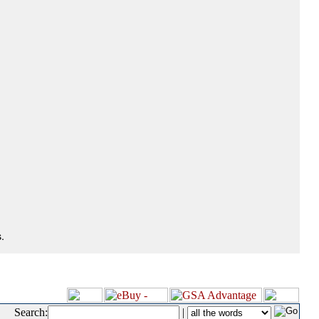
.
Search:
|