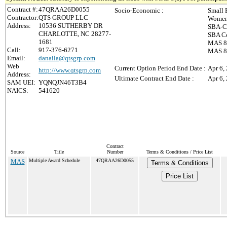
Contract #:
47QRAA26D0055
Socio-Economic :
Small 
Contractor:
QTS GROUP LLC
Women
Address:
10536 SUTHERBY DR
SBA-Ce
CHARLOTTE, NC 28277-
SBA Ce
1681
MAS 8(
Call:
917-376-6271
MAS 8(
Email:
danaila@qtsgrp.com
Web
Current Option Period End Date :
Apr 6,
http://www.qtsgrp.com
Address:
Ultimate Contract End Date :
Apr 6,
SAM UEI:
YQNQJN46T3B4
NAICS:
541620
Contract
Source
Title
Number
Terms & Conditions / Price List
MAS
Multiple Award Schedule
47QRAA26D0055
Terms & Conditions
Price List