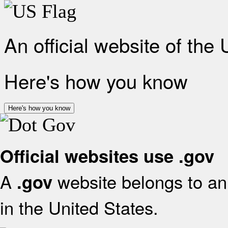
An official website of the
Here's how you know
Here's how you know
Official websites use .gov
A
website belongs to an 
.gov
in the United States.