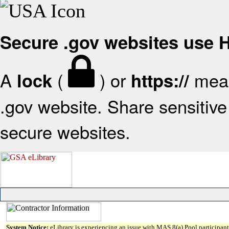
Secure .gov websites use
A
(
) or
mean
lock
https://
.gov website. Share sensitive 
secure websites.
System Notice:
eLibrary is experiencing an issue with MAS 8(a) Pool participant 